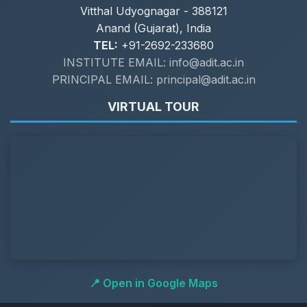
Vitthal Udyognagar - 388121
Anand (Gujarat), India
TEL:
+91-2692-233680
INSTITUTE EMAIL: info@adit.ac.in
PRINCIPAL EMAIL: principal@adit.ac.in
VIRTUAL TOUR
📍 Open in Google Maps