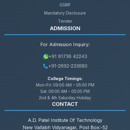
GSIRF
Mandatory Disclosure
Tender
ADMISSION
For Admission Inquiry:
+91 91736 42243
+91-2692-233680
College Timings:
Mon–Fri:
09:00 AM – 05:00 PM
Sat:
09:00 AM – 05:00 PM
2nd & 4th Saturday Holiday
CONTACT
A.D. Patel Institute Of Technology
New Vallabh Vidyanagar, Post Box:-52