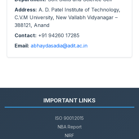
Address:
A. D. Patel Institute of Technology,
C.V.M University, New Vallabh Vidyanagar –
388121, Anand
Contact:
+91 94260 17285
Email:
abhaydasadia@adit.ac.in
IMPORTANT LINKS
ISO 9001:2015
NBA Report
NIRF