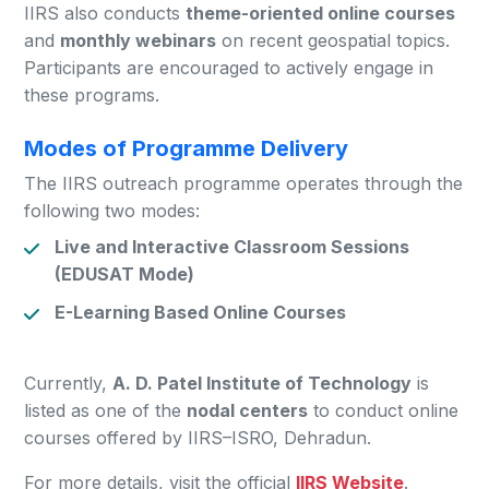
IIRS also conducts
theme-oriented online courses
and
monthly webinars
on recent geospatial topics.
Participants are encouraged to actively engage in
these programs.
Modes of Programme Delivery
The IIRS outreach programme operates through the
following two modes:
Live and Interactive Classroom Sessions
(EDUSAT Mode)
E-Learning Based Online Courses
Currently,
A. D. Patel Institute of Technology
is
listed as one of the
nodal centers
to conduct online
courses offered by IIRS–ISRO, Dehradun.
For more details, visit the official
IIRS Website
.