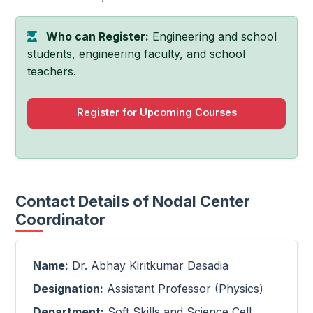
Who can Register:
Engineering and school
students, engineering faculty, and school
teachers.
Register for Upcoming Courses
Contact Details of Nodal Center
Coordinator
Name:
Dr. Abhay Kiritkumar Dasadia
Designation:
Assistant Professor (Physics)
Department:
Soft Skills and Science Cell