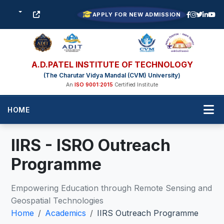
APPLY FOR NEW ADMISSION
A.D.PATEL INSTITUTE OF TECHNOLOGY
(The Charutar Vidya Mandal (CVM) University)
An
ISO 9001:2015
Certified Institute
HOME
IIRS - ISRO Outreach
Programme
Empowering Education through Remote Sensing and
Geospatial Technologies
Home
Academics
IIRS Outreach Programme