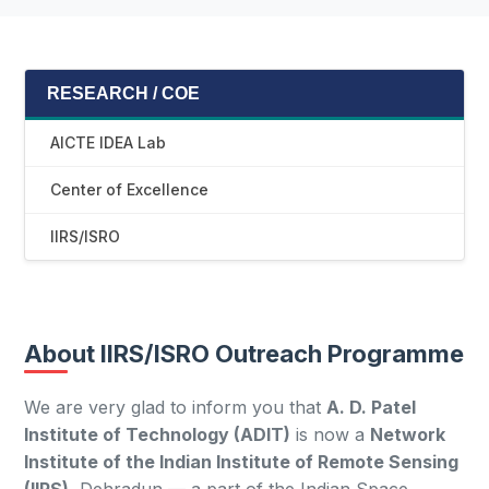
RESEARCH / COE
AICTE IDEA Lab
Center of Excellence
IIRS/ISRO
About IIRS/ISRO Outreach Programme
We are very glad to inform you that
A. D. Patel
Institute of Technology (ADIT)
is now a
Network
Institute of the Indian Institute of Remote Sensing