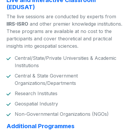
Live and Interactive Classroom
(EDUSAT)
The live sessions are conducted by experts from
IIRS-ISRO
and other premier knowledge institutions.
These programs are available at no cost to the
participants and cover theoretical and practical
insights into geospatial sciences.
Central/State/Private Universities & Academic
Institutions
Central & State Government
Organizations/Departments
Research Institutes
Geospatial Industry
Non-Governmental Organizations (NGOs)
Additional Programmes