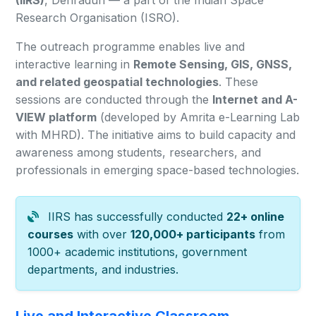
(IIRS)
, Dehradun — a part of the Indian Space
Research Organisation (ISRO).
The outreach programme enables live and
interactive learning in
Remote Sensing, GIS, GNSS,
and related geospatial technologies
. These
sessions are conducted through the
Internet and A-
VIEW platform
(developed by Amrita e-Learning Lab
with MHRD). The initiative aims to build capacity and
awareness among students, researchers, and
professionals in emerging space-based technologies.
IIRS has successfully conducted
22+ online
courses
with over
120,000+ participants
from
1000+ academic institutions, government
departments, and industries.