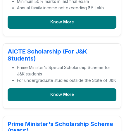
Minimum 50% marks in last final exam
Annual family income not exceeding ₹2.5 Lakh
Know More
AICTE Scholarship (For J&K
Students)
Prime Minister's Special Scholarship Scheme for
J&K students
For undergraduate studies outside the State of J&K
Know More
Prime Minister's Scholarship Scheme