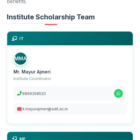
benefits.
Institute Scholarship Team
IT
MMA
Mr. Mayur Ajmeri
Institute Coordinator
8866258520
it.mayurajmeri@adit.ac.in
ME