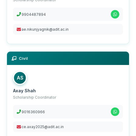
9904487894
ae.nikunjyagnik@adit.ac.in
Civil
AS
Axay Shah
Scholarship Coordinator
9016360966
ce.axay2025@adit.ac.in