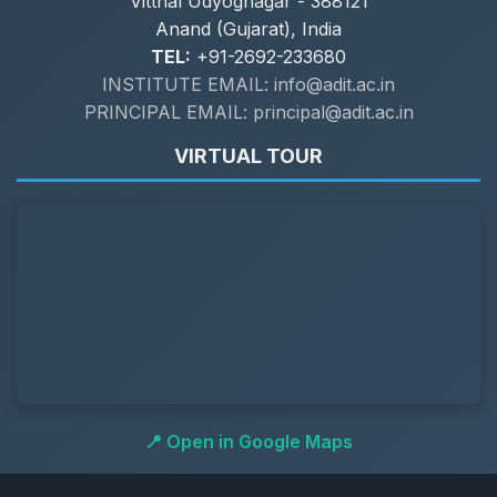
Vitthal Udyognagar - 388121
Anand (Gujarat), India
TEL:
+91-2692-233680
INSTITUTE EMAIL: info@adit.ac.in
PRINCIPAL EMAIL: principal@adit.ac.in
VIRTUAL TOUR
📍 Open in Google Maps