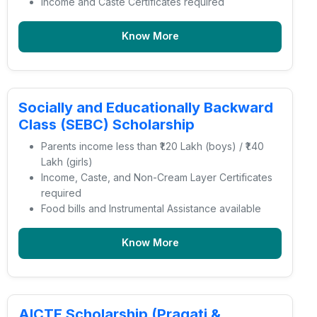
Income and Caste Certificates required
Know More
Socially and Educationally Backward
Class (SEBC) Scholarship
Parents income less than ₹1.20 Lakh (boys) / ₹1.40
Lakh (girls)
Income, Caste, and Non-Cream Layer Certificates
required
Food bills and Instrumental Assistance available
Know More
AICTE Scholarship (Pragati &