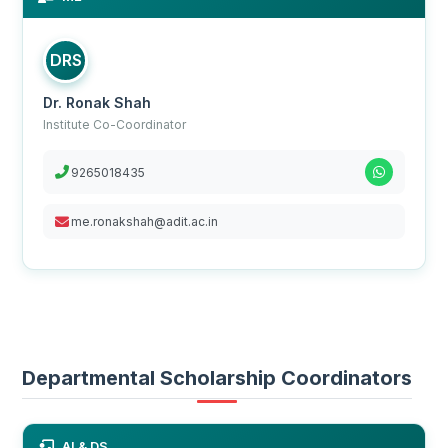
DRS
Dr. Ronak Shah
Institute Co-Coordinator
9265018435
me.ronakshah@adit.ac.in
Departmental Scholarship Coordinators
AI & DS