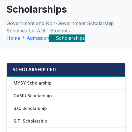
Scholarships
Government and Non-Government Scholarship
Schemes for ADIT Students
Home
Admission
Scholarships
SCHOLARSHIP CELL
MYSY Scholarship
CVMU Scholarship
S.C. Scholarship
S.T. Scholarship