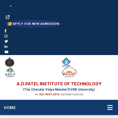
APPLY FOR NEW ADMISSION
A.D.PATEL INSTITUTE OF TECHNOLOGY
(The Charutar Vidya Mandal (CVM) University)
An
ISO 9001:2015
Certified Institute
HOME