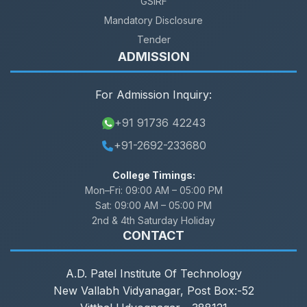
GSIRF
Mandatory Disclosure
Tender
ADMISSION
For Admission Inquiry:
+91 91736 42243
+91-2692-233680
College Timings:
Mon–Fri:
09:00 AM – 05:00 PM
Sat:
09:00 AM – 05:00 PM
2nd & 4th Saturday Holiday
CONTACT
A.D. Patel Institute Of Technology
New Vallabh Vidyanagar, Post Box:-52