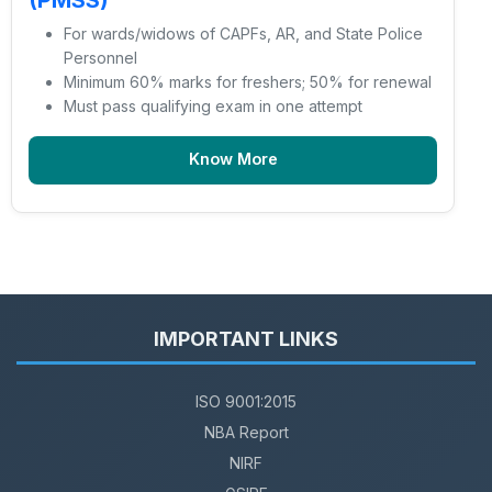
(PMSS)
For wards/widows of CAPFs, AR, and State Police
Personnel
Minimum 60% marks for freshers; 50% for renewal
Must pass qualifying exam in one attempt
Know More
IMPORTANT LINKS
ISO 9001:2015
NBA Report
NIRF