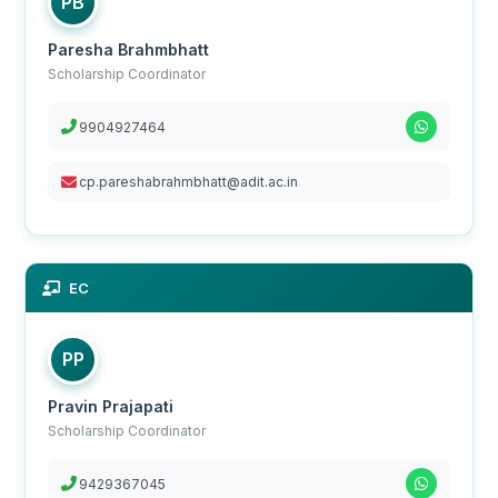
PB
Paresha Brahmbhatt
Scholarship Coordinator
9904927464
cp.pareshabrahmbhatt@adit.ac.in
EC
PP
Pravin Prajapati
Scholarship Coordinator
9429367045