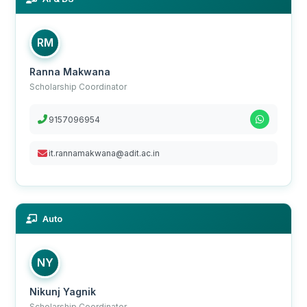
RM
Ranna Makwana
Scholarship Coordinator
9157096954
it.rannamakwana@adit.ac.in
Auto
NY
Nikunj Yagnik
Scholarship Coordinator