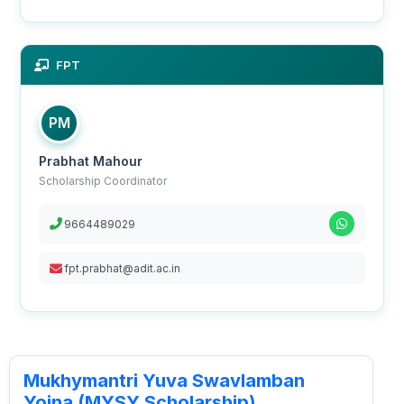
FPT
PM
Prabhat Mahour
Scholarship Coordinator
9664489029
fpt.prabhat@adit.ac.in
Mukhymantri Yuva Swavlamban
Yojna (MYSY Scholarship)