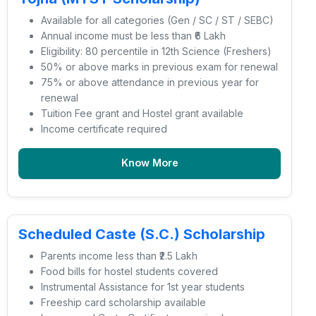
Available for all categories (Gen / SC / ST / SEBC)
Annual income must be less than ₹6 Lakh
Eligibility: 80 percentile in 12th Science (Freshers)
50% or above marks in previous exam for renewal
75% or above attendance in previous year for
renewal
Tuition Fee grant and Hostel grant available
Income certificate required
Know More
Scheduled Caste (S.C.) Scholarship
Parents income less than ₹2.5 Lakh
Food bills for hostel students covered
Instrumental Assistance for 1st year students
Freeship card scholarship available