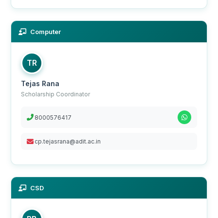
Computer
TR
Tejas Rana
Scholarship Coordinator
8000576417
cp.tejasrana@adit.ac.in
CSD