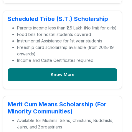
Scheduled Tribe (S.T.) Scholarship
Parents income less than ₹2.5 Lakh (No limit for girls)
Food bills for hostel students covered
Instrumental Assistance for 1st year students
Freeship card scholarship available (from 2018-19
onwards)
Income and Caste Certificates required
Know More
Merit Cum Means Scholarship (For
Minority Communities)
Available for Muslims, Sikhs, Christians, Buddhists,
Jains, and Zoroastrians