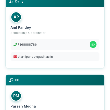
Dairy
AP
Anil Pandey
Scholarship Coordinator
7268888786
dt.anilpandey@adit.ac.in
EE
PM
Paresh Modha