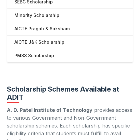
SEBC Scholarship
Minority Scholarship
AICTE Pragati & Saksham
AICTE J&K Scholarship
PMSS Scholarship
Scholarship Schemes Available at
ADIT
A. D. Patel Institute of Technology
provides access
to various Government and Non-Government
scholarship schemes. Each scholarship has specific
eligibility criteria that students must fulfill to avail