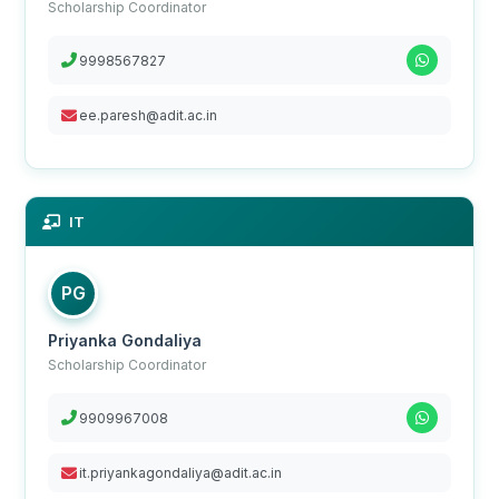
Scholarship Coordinator
9998567827
ee.paresh@adit.ac.in
IT
PG
Priyanka Gondaliya
Scholarship Coordinator
9909967008
it.priyankagondaliya@adit.ac.in