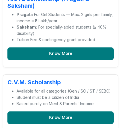
Saksham)
Pragati:
For Girl Students — Max. 2 girls per family,
income ≤ ₹8 Lakh/year
Saksham:
For specially-abled students (≥ 40%
disability)
Tuition Fee & contingency grant provided
Know More
C.V.M. Scholarship
Available for all categories (Gen / SC / ST / SEBC)
Student must be a citizen of India
Based purely on Merit & Parents' Income
Know More