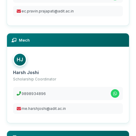
ec.pravin.prajapati@adit.ac.in
Mech
HJ
Harsh Joshi
Scholarship Coordinator
9898934896
me.harshjoshi@adit.ac.in