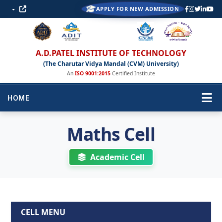
APPLY FOR NEW ADMISSION
A.D.PATEL INSTITUTE OF TECHNOLOGY
(The Charutar Vidya Mandal (CVM) University)
An
ISO 9001:2015
Certified Institute
HOME
Maths Cell
Academic Cell
CELL MENU