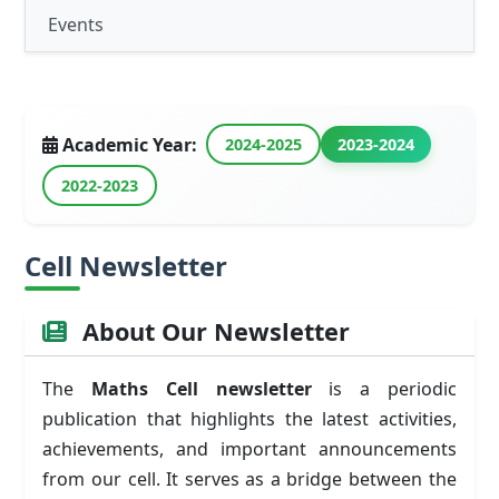
Events
Academic Year:
2024-2025
2023-2024
2022-2023
Cell Newsletter
About Our Newsletter
The
Maths Cell newsletter
is a periodic
publication that highlights the latest activities,
achievements, and important announcements
from our cell. It serves as a bridge between the