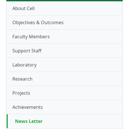
About Cell
Objectives & Outcomes
Faculty Members
Support Staff
Laboratory
Research
Projects
Achievements
News Letter