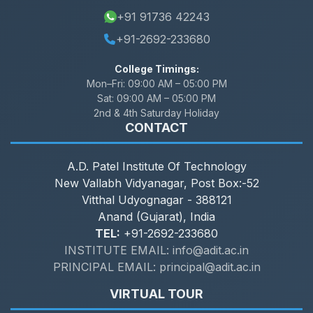
+91 91736 42243
+91-2692-233680
College Timings:
Mon–Fri:
09:00 AM – 05:00 PM
Sat:
09:00 AM – 05:00 PM
2nd & 4th Saturday Holiday
CONTACT
A.D. Patel Institute Of Technology
New Vallabh Vidyanagar, Post Box:-52
Vitthal Udyognagar - 388121
Anand (Gujarat), India
TEL:
+91-2692-233680
INSTITUTE EMAIL: info@adit.ac.in
PRINCIPAL EMAIL: principal@adit.ac.in
VIRTUAL TOUR