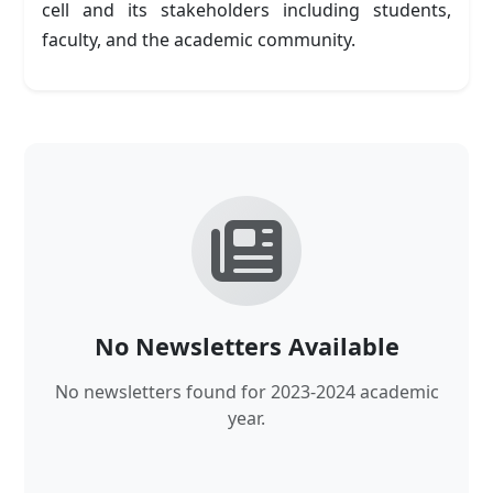
cell and its stakeholders including students,
faculty, and the academic community.
No Newsletters Available
No newsletters found for 2023-2024 academic
year.