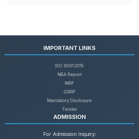
IMPORTANT LINKS
ISO 9001:2015
NBA Report
NIRF
GSIRF
Mandatory Disclosure
Tender
ADMISSION
For Admission Inquiry: