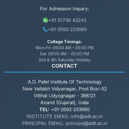
For Admission Inquiry:
+91 91736 42243
+91-2692-233680
College Timings:
Mon–Fri:
09:00 AM – 05:00 PM
Sat:
09:00 AM – 05:00 PM
2nd & 4th Saturday Holiday
CONTACT
A.D. Patel Institute Of Technology
New Vallabh Vidyanagar, Post Box:-52
Vitthal Udyognagar - 388121
Anand (Gujarat), India
TEL:
+91-2692-233680
INSTITUTE EMAIL: info@adit.ac.in
PRINCIPAL EMAIL: principal@adit.ac.in