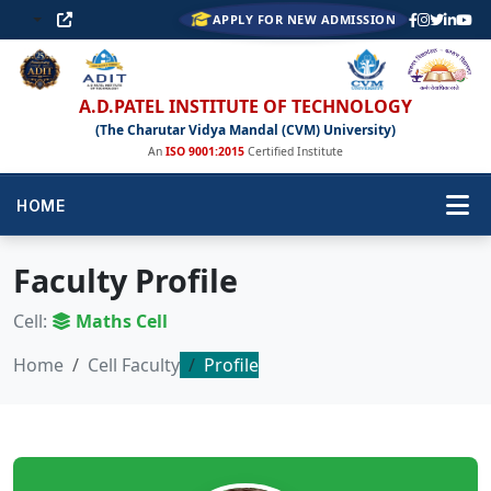
APPLY FOR NEW ADMISSION
A.D.PATEL INSTITUTE OF TECHNOLOGY
(The Charutar Vidya Mandal (CVM) University)
An
ISO 9001:2015
Certified Institute
HOME
Faculty Profile
Cell:
Maths Cell
Home
Cell Faculty
Profile