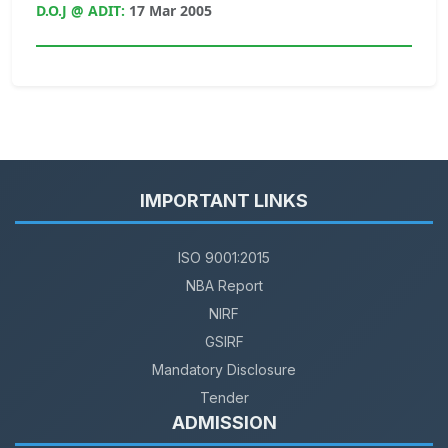
D.O.J @ ADIT:
17 Mar 2005
IMPORTANT LINKS
ISO 9001:2015
NBA Report
NIRF
GSIRF
Mandatory Disclosure
Tender
ADMISSION