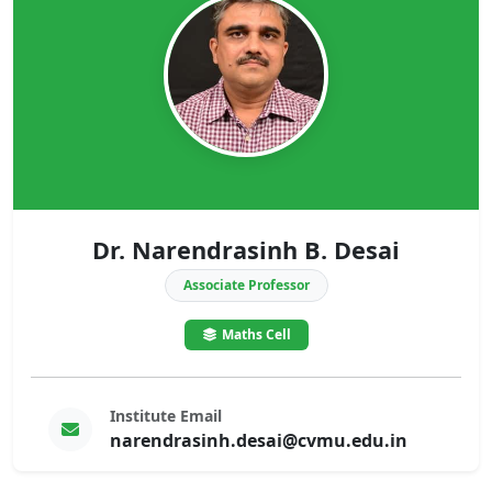
Dr. Narendrasinh B. Desai
Associate Professor
Maths Cell
Institute Email
narendrasinh.desai@cvmu.edu.in