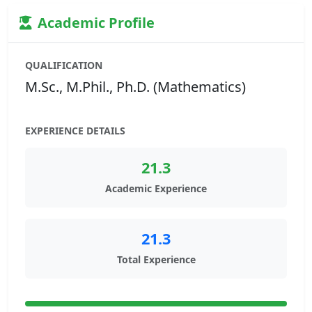
Academic Profile
QUALIFICATION
M.Sc., M.Phil., Ph.D. (Mathematics)
EXPERIENCE DETAILS
21.3
Academic Experience
21.3
Total Experience