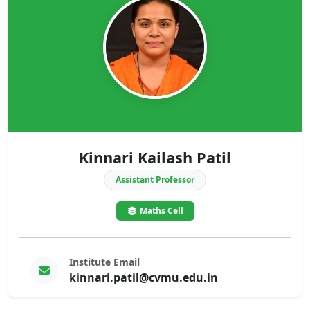
Kinnari Kailash Patil
Assistant Professor
Maths Cell
Institute Email
kinnari.patil@cvmu.edu.in