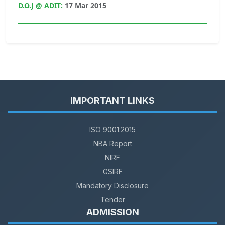
D.O.J @ ADIT:
17 Mar 2015
IMPORTANT LINKS
ISO 9001:2015
NBA Report
NIRF
GSIRF
Mandatory Disclosure
Tender
ADMISSION