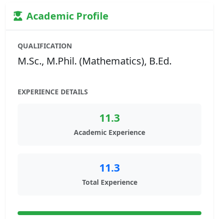
Academic Profile
QUALIFICATION
M.Sc., M.Phil. (Mathematics), B.Ed.
EXPERIENCE DETAILS
11.3
Academic Experience
11.3
Total Experience