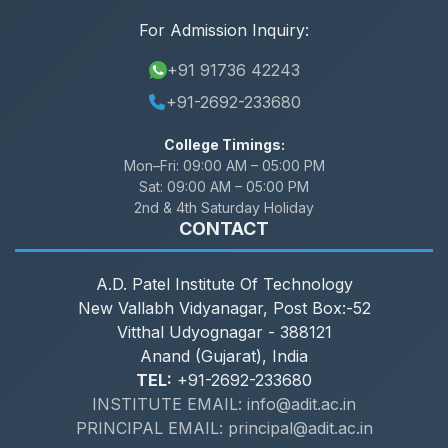
For Admission Inquiry:
+91 91736 42243
+91-2692-233680
College Timings:
Mon–Fri:
09:00 AM – 05:00 PM
Sat:
09:00 AM – 05:00 PM
2nd & 4th Saturday Holiday
CONTACT
A.D. Patel Institute Of Technology
New Vallabh Vidyanagar, Post Box:-52
Vitthal Udyognagar - 388121
Anand (Gujarat), India
TEL:
+91-2692-233680
INSTITUTE EMAIL: info@adit.ac.in
PRINCIPAL EMAIL: principal@adit.ac.in