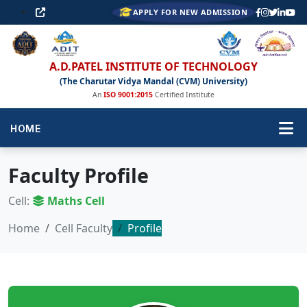
APPLY FOR NEW ADMISSION
A.D.PATEL INSTITUTE OF TECHNOLOGY
(The Charutar Vidya Mandal (CVM) University)
An
ISO 9001:2015
Certified Institute
HOME
Faculty Profile
Cell:
Maths Cell
Home
Cell Faculty
Profile