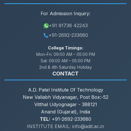
For Admission Inquiry:
+91 91736 42243
+91-2692-233680
College Timings:
Mon–Fri:
09:00 AM – 05:00 PM
Sat:
09:00 AM – 05:00 PM
2nd & 4th Saturday Holiday
CONTACT
A.D. Patel Institute Of Technology
New Vallabh Vidyanagar, Post Box:-52
Vitthal Udyognagar - 388121
Anand (Gujarat), India
TEL:
+91-2692-233680
INSTITUTE EMAIL: info@adit.ac.in