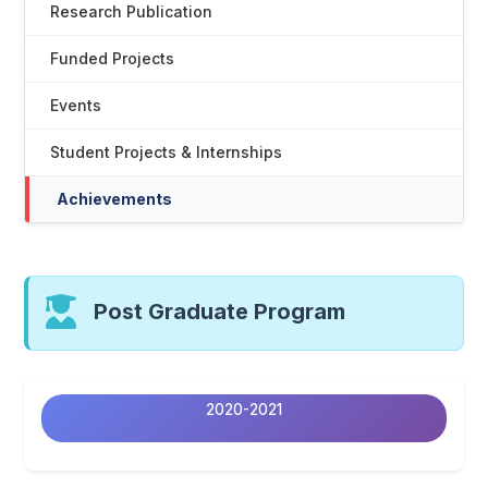
Research Publication
Funded Projects
Events
Student Projects & Internships
Achievements
Post Graduate Program
2020-2021