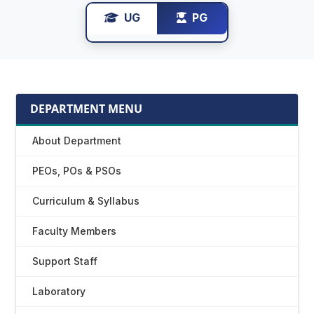
UG
PG
DEPARTMENT MENU
About Department
PEOs, POs & PSOs
Curriculum & Syllabus
Faculty Members
Support Staff
Laboratory