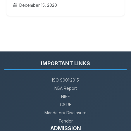
December 15, 2020
IMPORTANT LINKS
ISO 9001:2015
NBA Report
NIRF
GSIRF
Mandatory Disclosure
Tender
ADMISSION