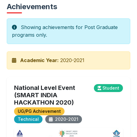
Achievements
Showing achievements for Post Graduate
programs only.
Academic Year:
2020-2021
National Level Event
Student
(SMART INDIA
HACKATHON 2020)
UG/PG Achievement
Technical
2020-2021