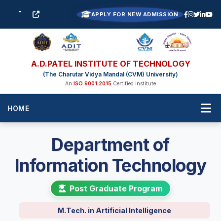
APPLY FOR NEW ADMISSION
A.D.PATEL INSTITUTE OF TECHNOLOGY
(The Charutar Vidya Mandal (CVM) University)
An
ISO 9001:2015
Certified Institute
HOME
Department of
Information Technology
Post Graduate Program
M.Tech. in Artificial Intelligence