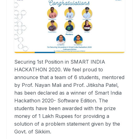
Securing 1st Position in SMART INDIA
HACKATHON 2020. We feel proud to
announce that a team of 6 students, mentored
by Prof. Nayan Mali and Prof. Jitiksha Patel,
has been declared as a winner of Smart India
Hackathon 2020- Software Edition. The
students have been awarded with the prize
money of 1 Lakh Rupees for providing a
solution of a problem statement given by the
Govt. of Sikkim.