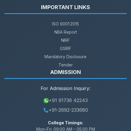
IMPORTANT LINKS
ISO 9001:2015
NBA Report
NIRF
GSIRF
Mandatory Disclosure
Tender
ADMISSION
For Admission Inquiry:
+91 91736 42243
+91-2692-233680
College Timings:
Mon–Fri:
09:00 AM – 05:00 PM