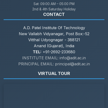
Sat:
09:00 AM – 05:00 PM
2nd & 4th Saturday Holiday
CONTACT
A.D. Patel Institute Of Technology
New Vallabh Vidyanagar, Post Box:-52
Vitthal Udyognagar - 388121
Anand (Gujarat), India
TEL:
+91-2692-233680
INSTITUTE EMAIL: info@adit.ac.in
PRINCIPAL EMAIL: principal@adit.ac.in
VIRTUAL TOUR