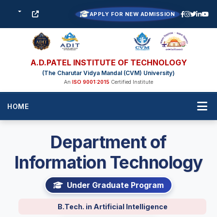
APPLY FOR NEW ADMISSION
A.D.PATEL INSTITUTE OF TECHNOLOGY
(The Charutar Vidya Mandal (CVM) University)
An
ISO 9001:2015
Certified Institute
HOME
Department of
Information Technology
Under Graduate Program
B.Tech. in Artificial Intelligence