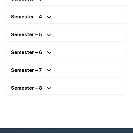
Semester – 4
Semester – 5
Semester – 6
Semester – 7
Semester – 8