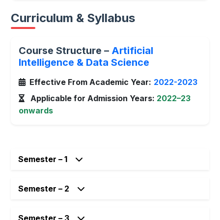
Curriculum & Syllabus
Course Structure –
Artificial
Intelligence & Data Science
Effective From Academic Year:
2022-2023
Applicable for Admission Years:
2022–23
onwards
Semester – 1
Semester – 2
Semester – 3