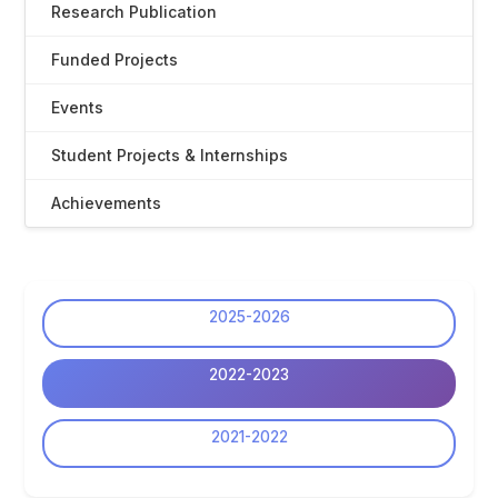
Research Publication
Funded Projects
Events
Student Projects & Internships
Achievements
2025-2026
2022-2023
2021-2022