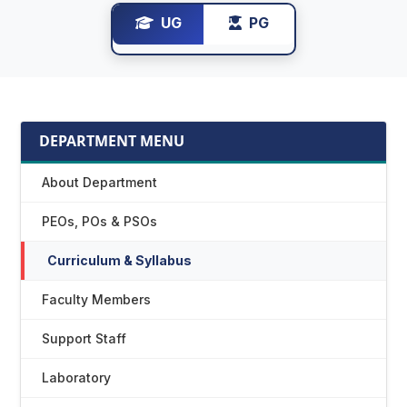
UG
PG
DEPARTMENT MENU
About Department
PEOs, POs & PSOs
Curriculum & Syllabus
Faculty Members
Support Staff
Laboratory