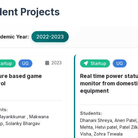
ent Projects
demic Year:
2022-2023
2023
artup
UG
Startup
UG
ure based game
Real time power stat
ol
monitor from domest
equipment
nts:
Students:
Mayankkumar , Makwana
Dhanani Shreya, Aneri Patel
p, Solanky Bhargav
Mehta, Hetvi patel, Patel Zilk
Visha, Zohra Tinwala