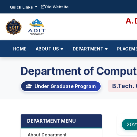
Old Website
Quick Links
A.
HOME
ABOUT US
DEPARTMENT
PLACEM
Department of Comput
B.Tech.
Under Graduate Program
DEPARTMENT MENU
202
About Department