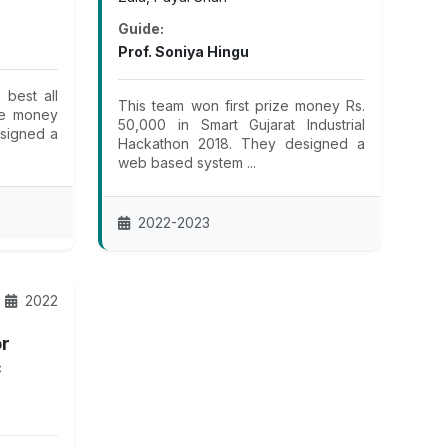
Guide:
Prof. Soniya Hingu
best all
This team won first prize money Rs.
ze money
50,000 in Smart Gujarat Industrial
esigned a
Hackathon 2018. They designed a
web based system ...
2022-2023
2022
or
c