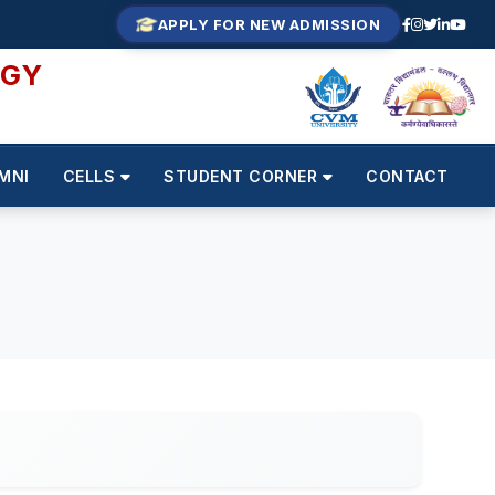
APPLY FOR NEW ADMISSION
OGY
MNI
CELLS
STUDENT CORNER
CONTACT