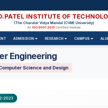
D.PATEL INSTITUTE OF TECHNOL
(The Charutar Vidya Mandal (CVM) University)
An
ISO 9001:2015
Certified Institute
ENT
ADMISSION
RESEARCH
CAMPUS
ALU
er Engineering
 Computer Science and Design
2-2023