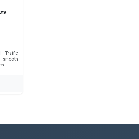
atel,
 Traffic
 smooth
ies