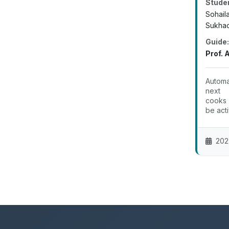
Stude
Sohail
Sukhad
Guide:
Prof. 
Automa
next 
cooks 
be acti
202