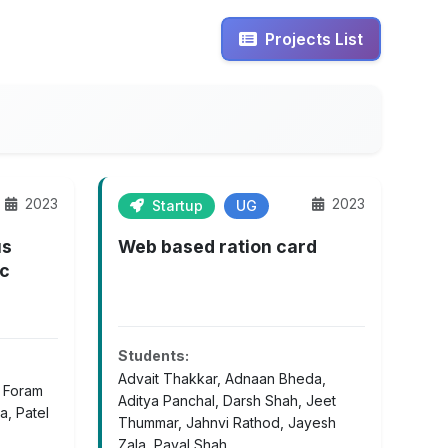
Projects List
2023
2023
Startup
UG
us
Web based ration card
ic
Students:
Advait Thakkar, Adnaan Bheda,
, Foram
Aditya Panchal, Darsh Shah, Jeet
a, Patel
Thummar, Jahnvi Rathod, Jayesh
Zala, Payal Shah