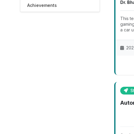
Dr. Bh
Achievements
This t
gaming
a car u
202
St
Auto