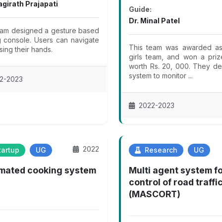
agirath Prajapati
Guide:
Dr. Minal Patel
eam designed a gesture based
 console. Users can navigate
This team was awarded as 
sing their hands.
girls team, and won a pri
worth Rs. 20, 000. They d
system to monitor ...
2-2023
2022-2023
2022
artup
UG
Research
UG
mated cooking system
Multi agent system f
control of road traffi
(MASCORT)