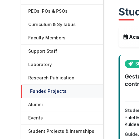
Stud
PEOs, POs & PSOs
Curriculum & Syllabus
Aca
Faculty Members
Support Staff
St
Laboratory
Gest
Research Publication
contr
Funded Projects
Alumni
Stude
Patel 
Events
Kuldee
Student Projects & Internships
Guide: