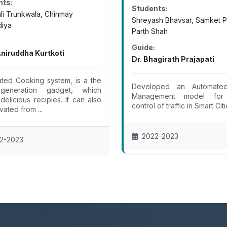
nts:
Students:
ali Trunkwala, Chinmay
Shreyash Bhavsar, Samket P
iya
Parth Shah
Guide:
Aniruddha Kurtkoti
Dr. Bhagirath Prajapati
ted Cooking system, is a the
Developed an Automated
generation gadget, which
Management model for
delicious recipies. It can also
control of traffic in Smart Cit
vated from ...
2022-2023
2-2023