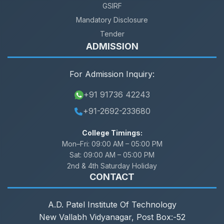
GSIRF
Mandatory Disclosure
Tender
ADMISSION
For Admission Inquiry:
+91 91736 42243
+91-2692-233680
College Timings:
Mon–Fri:
09:00 AM – 05:00 PM
Sat:
09:00 AM – 05:00 PM
2nd & 4th Saturday Holiday
CONTACT
A.D. Patel Institute Of Technology
New Vallabh Vidyanagar, Post Box:-52