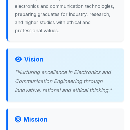
electronics and communication technologies,
preparing graduates for industry, research,
and higher studies with ethical and
professional values.
Vision
"Nurturing excellence in Electronics and
Communication Engineering through
innovative, rational and ethical thinking."
Mission