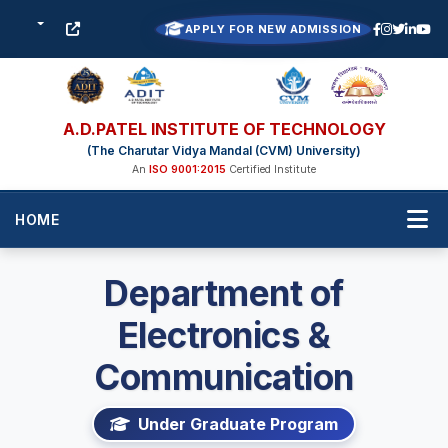
APPLY FOR NEW ADMISSION
A.D.PATEL INSTITUTE OF TECHNOLOGY
(The Charutar Vidya Mandal (CVM) University)
An
ISO 9001:2015
Certified Institute
HOME
Department of
Electronics &
Communication
Under Graduate Program