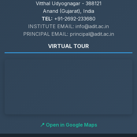
Vitthal Udyognagar - 388121
Anand (Gujarat), India
TEL:
+91-2692-233680
INSTITUTE EMAIL: info@adit.ac.in
PRINCIPAL EMAIL: principal@adit.ac.in
VIRTUAL TOUR
📍 Open in Google Maps