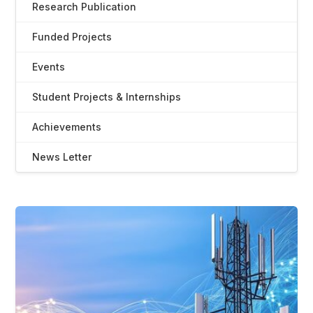
Research Publication
Funded Projects
Events
Student Projects & Internships
Achievements
News Letter