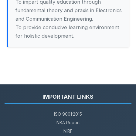
To impart quality education through
fundamental theory and praxis in Electronics
and Communication Engineering.
To provide conducive learning environment
for holistic development.
IMPORTANT LINKS
ISO 9001:2015
NBA Report
NIRF