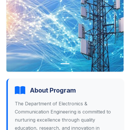
Previous
Next
About Program
The Department of Electronics &
Communication Engineering is committed to
nurturing excellence through quality
education, research, and innovation in