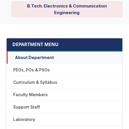
B.Tech. Electronics & Communication
Engineering
DEPARTMENT MENU
About Department
PEOs, POs & PSOs
Curriculum & Syllabus
Faculty Members
Support Staff
Laboratory