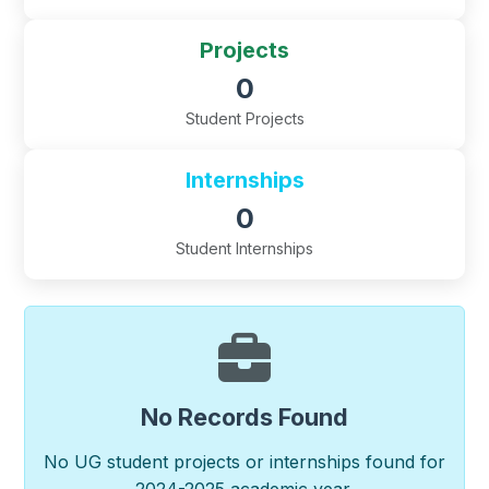
Projects
0
Student Projects
Internships
0
Student Internships
No Records Found
No UG student projects or internships found for