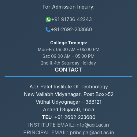
For Admission Inquiry:
+91 91736 42243
+91-2692-233680
College Timings:
Mon–Fri:
09:00 AM – 05:00 PM
Sat:
09:00 AM – 05:00 PM
2nd & 4th Saturday Holiday
CONTACT
A.D. Patel Institute Of Technology
New Vallabh Vidyanagar, Post Box:-52
Vitthal Udyognagar - 388121
Anand (Gujarat), India
TEL:
+91-2692-233680
INSTITUTE EMAIL: info@adit.ac.in
PRINCIPAL EMAIL: principal@adit.ac.in