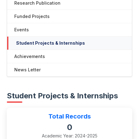
Research Publication
Funded Projects
Events
Student Projects & Internships
Achievements
News Letter
Student Projects & Internships
Total Records
0
Academic Year: 2024-2025