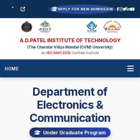
APPLY FOR NEW ADMISSION
A.D.PATEL INSTITUTE OF TECHNOLOGY
(The Charutar Vidya Mandal (CVM) University)
An
ISO 9001:2015
Certified Institute
HOME
Department of
Electronics &
Communication
Under Graduate Program