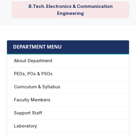
B.Tech. Electronics & Communication
Engineering
DEPARTMENT MENU
About Department
PEOs, POs & PSOs
Curriculum & Syllabus
Faculty Members
Support Staff
Laboratory