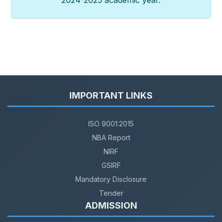
2024-2025 academic year.
IMPORTANT LINKS
ISO 9001:2015
NBA Report
NIRF
GSIRF
Mandatory Disclosure
Tender
ADMISSION