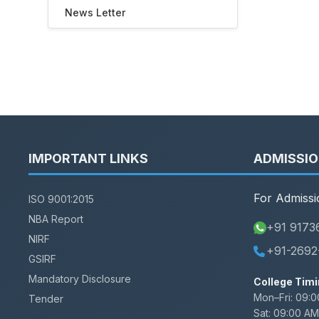
News Letter
IMPORTANT LINKS
ADMISSI
For Admissi
ISO 9001:2015
NBA Report
+91 9173
NIRF
+91-2692
GSIRF
Mandatory Disclosure
College Timi
Mon–Fri:
09:0
Tender
Sat:
09:00 AM