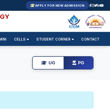
APPLY FOR NEW ADMISSION
OGY
MNI
CELLS
STUDENT CORNER
CONTACT
UG
PG