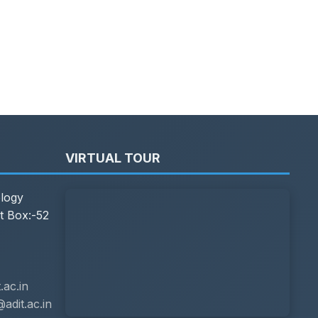
VIRTUAL TOUR
ology
t Box:-52
ac.in
adit.ac.in