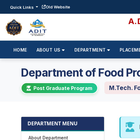
Old Website
Quick Links
A.
HOME
ABOUT US
DEPARTMENT
PLACEM
Department of Food Pr
M.Tech. F
Post Graduate Program
DEPARTMENT MENU
About Department