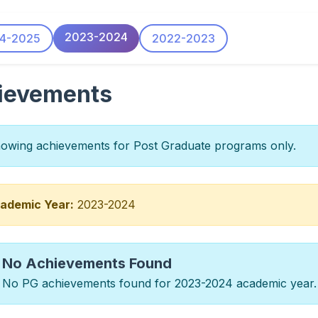
2023-2024
4-2025
2022-2023
ievements
wing achievements for Post Graduate programs only.
ademic Year:
2023-2024
No Achievements Found
No PG achievements found for 2023-2024 academic year.