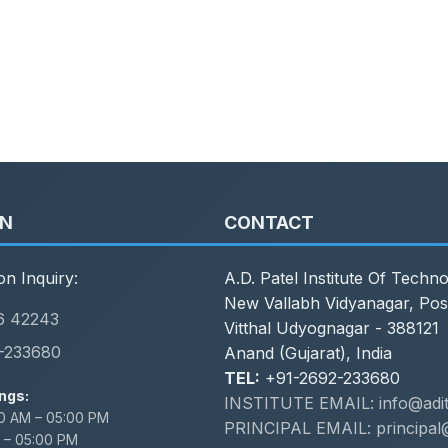
ON
CONTACT
on Inquiry:
A.D. Patel Institute Of Techn
New Vallabh Vidyanagar, Pos
6 42243
Vitthal Udyognagar - 388121
-233680
Anand (Gujarat), India
TEL:
+91-2692-233680
ngs:
INSTITUTE EMAIL: info@adit.
0 AM – 05:00 PM
PRINCIPAL EMAIL: principal@
 – 05:00 PM