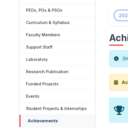
PEOs, POs & PSOs
202
Curriculum & Syllabus
Faculty Members
Ach
Support Staff
Sho
Laboratory
Research Publication
Ac
Funded Projects
Events
Student Projects & Internships
Achievements