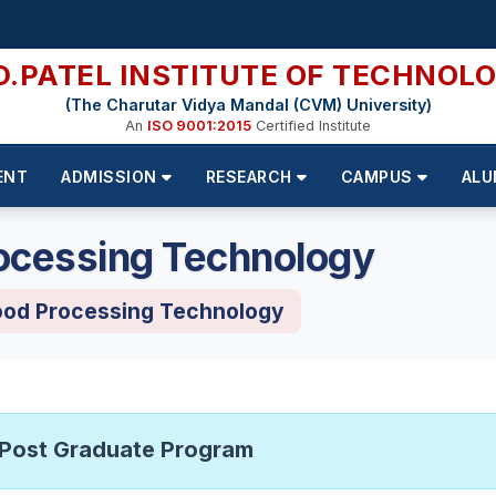
D.PATEL INSTITUTE OF TECHNOL
(The Charutar Vidya Mandal (CVM) University)
An
ISO 9001:2015
Certified Institute
ENT
ADMISSION
RESEARCH
CAMPUS
ALU
ocessing Technology
ood Processing Technology
Post Graduate Program