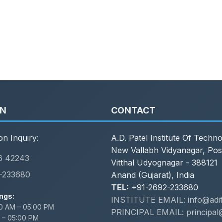
ON
CONTACT
on Inquiry:
A.D. Patel Institute Of Techn
New Vallabh Vidyanagar, Pos
6 42243
Vitthal Udyognagar - 388121
-233680
Anand (Gujarat), India
TEL:
+91-2692-233680
ngs:
INSTITUTE EMAIL: info@adit.
0 AM – 05:00 PM
PRINCIPAL EMAIL: principal@
 – 05:00 PM