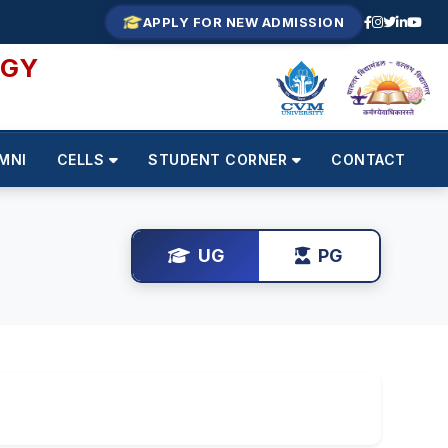
APPLY FOR NEW ADMISSION
OGY
MNI
CELLS
STUDENT CORNER
CONTACT
UG
PG