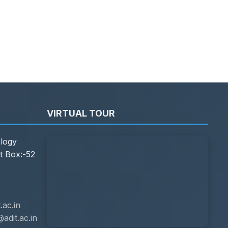
VIRTUAL TOUR
ology
t Box:-52
ac.in
adit.ac.in