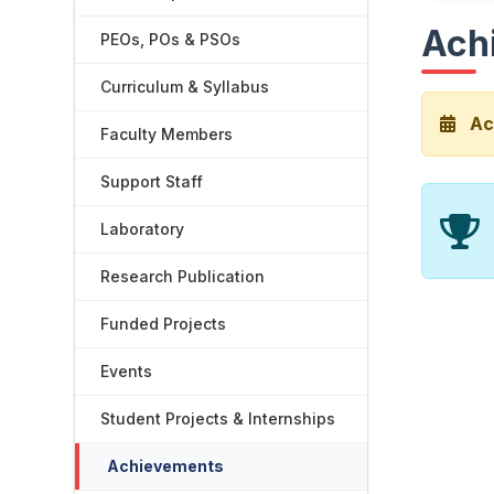
Ach
PEOs, POs & PSOs
Curriculum & Syllabus
Ac
Faculty Members
Support Staff
Laboratory
Research Publication
Funded Projects
Events
Student Projects & Internships
Achievements