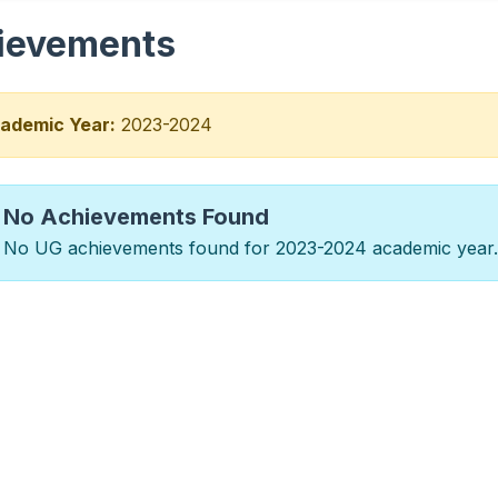
ievements
ademic Year:
2023-2024
No Achievements Found
No UG achievements found for 2023-2024 academic year.