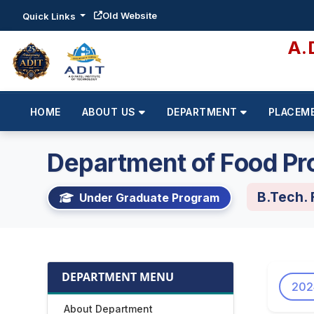
Old Website
Quick Links
A.
HOME
ABOUT US
DEPARTMENT
PLACEM
Department of Food Pr
B.Tech.
Under Graduate Program
DEPARTMENT MENU
202
About Department