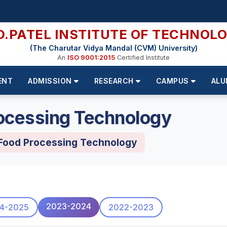
D.PATEL INSTITUTE OF TECHNOL
(The Charutar Vidya Mandal (CVM) University)
An
ISO 9001:2015
Certified Institute
ENT
ADMISSION
RESEARCH
CAMPUS
ALU
ocessing Technology
 Food Processing Technology
2023-2024
4-2025
2022-2023