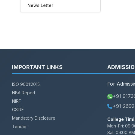
News Letter
IMPORTANT LINKS
ADMISSI
For Admissi
ISO 9001:2015
NBA Report
+91 9173
NIRF
+91-2692
GSIRF
Mandatory Disclosure
College Timi
Mon–Fri:
09:0
Tender
Sat:
09:00 AM