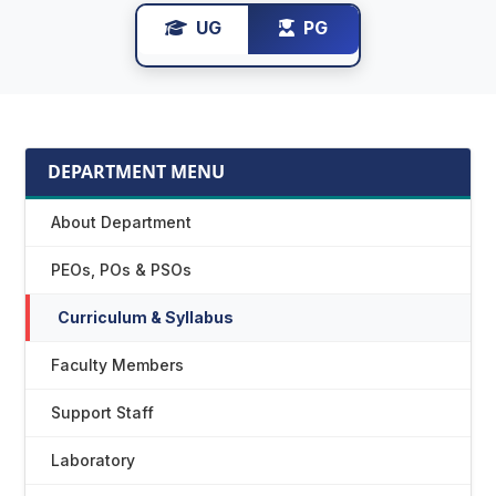
UG
PG
DEPARTMENT MENU
About Department
PEOs, POs & PSOs
Curriculum & Syllabus
Faculty Members
Support Staff
Laboratory