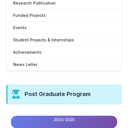
Research Publication
Funded Projects
Events
Student Projects & Internships
Achievements
News Letter
Post Graduate Program
2024-2025