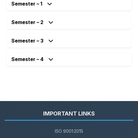
Semester – 1
Semester – 2
Semester – 3
Semester – 4
IMPORTANT LINKS
ISO 9001:2015