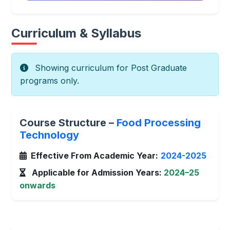
Curriculum & Syllabus
Showing curriculum for Post Graduate
programs only.
Course Structure –
Food Processing
Technology
Effective From Academic Year:
2024-2025
Applicable for Admission Years:
2024–25
onwards