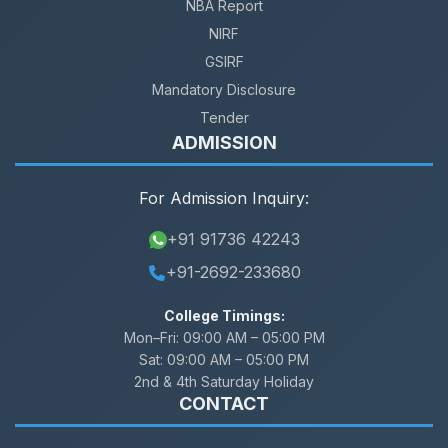
NBA Report
NIRF
GSIRF
Mandatory Disclosure
Tender
ADMISSION
For Admission Inquiry:
+91 91736 42243
+91-2692-233680
College Timings:
Mon–Fri:
09:00 AM – 05:00 PM
Sat:
09:00 AM – 05:00 PM
2nd & 4th Saturday Holiday
CONTACT