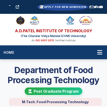
APPLY FOR NEW ADMISSION
A.D.PATEL INSTITUTE OF TECHNOLOGY
(The Charutar Vidya Mandal (CVM) University)
An
ISO 9001:2015
Certified Institute
HOME
Department of Food
Processing Technology
Post Graduate Program
M.Tech. Food Processing Technology