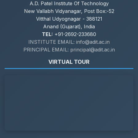
A.D. Patel Institute Of Technology
New Vallabh Vidyanagar, Post Box:-52
Vitthal Udyognagar - 388121
Anand (Gujarat), India
TEL:
+91-2692-233680
INSTITUTE EMAIL: info@adit.ac.in
PRINCIPAL EMAIL: principal@adit.ac.in
VIRTUAL TOUR