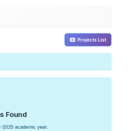
Projects List
ts Found
4-2025 academic year.