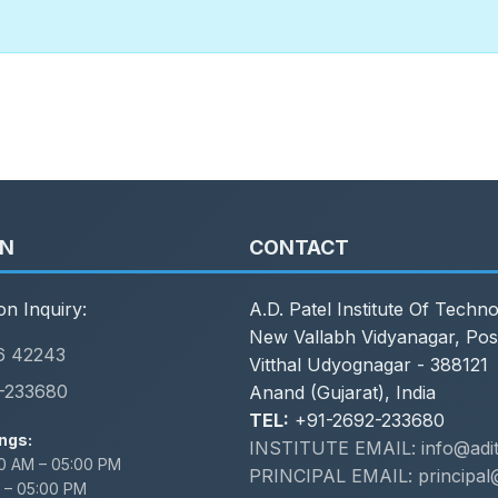
ON
CONTACT
on Inquiry:
A.D. Patel Institute Of Techn
New Vallabh Vidyanagar, Pos
6 42243
Vitthal Udyognagar - 388121
-233680
Anand (Gujarat), India
TEL:
+91-2692-233680
ngs:
INSTITUTE EMAIL: info@adit.
0 AM – 05:00 PM
PRINCIPAL EMAIL: principal@
 – 05:00 PM