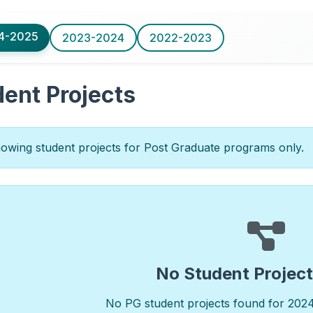
4-2025
2023-2024
2022-2023
ent Projects
wing student projects for Post Graduate programs only.
No Student Projec
No PG student projects found for 202