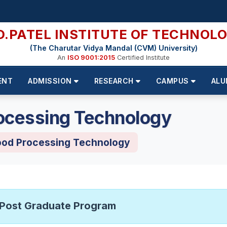
D.PATEL INSTITUTE OF TECHNOL
(The Charutar Vidya Mandal (CVM) University)
An
ISO 9001:2015
Certified Institute
ENT
ADMISSION
RESEARCH
CAMPUS
ALU
ocessing Technology
ood Processing Technology
Post Graduate Program