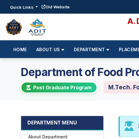
Old Website
Quick Links
A.
HOME
ABOUT US
DEPARTMENT
PLACEM
Department of Food Pr
M.Tech. F
Post Graduate Program
DEPARTMENT MENU
About Department