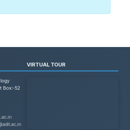
VIRTUAL TOUR
ology
t Box:-52
ac.in
adit.ac.in