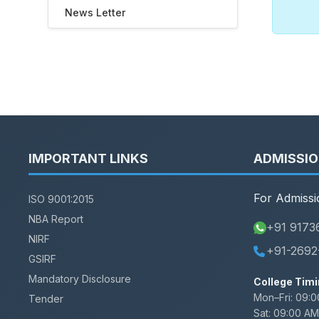
News Letter
IMPORTANT LINKS
ADMISSI
For Admissi
ISO 9001:2015
NBA Report
+91 9173
NIRF
+91-2692
GSIRF
Mandatory Disclosure
College Timi
Mon–Fri:
09:0
Tender
Sat:
09:00 AM