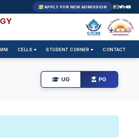
APPLY FOR NEW ADMISSION
OGY
MNI
CELLS
STUDENT CORNER
CONTACT
UG
PG