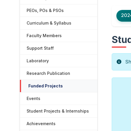
PEOs, POs & PSOs
202
Curriculum & Syllabus
Faculty Members
Stud
Support Staff
Laboratory
Sho
Research Publication
Funded Projects
Events
Student Projects & Internships
Achievements