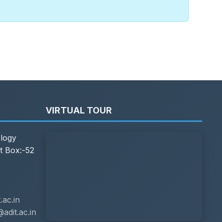
VIRTUAL TOUR
ology
t Box:-52
ac.in
adit.ac.in