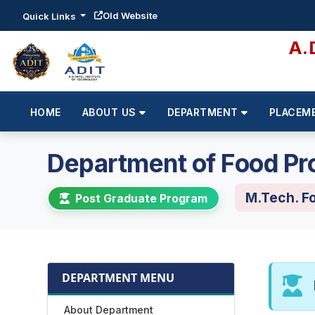
Old Website
Quick Links
A.
HOME
ABOUT US
DEPARTMENT
PLACEM
Department of Food Pr
M.Tech. F
Post Graduate Program
DEPARTMENT MENU
About Department