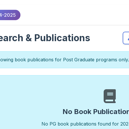
4-2025
arch & Publications
wing book publications for Post Graduate programs only.
No Book Publicatio
No PG book publications found for 202