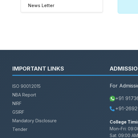
News Letter
IMPORTANT LINKS
ADMISSI
For Admissi
ISO 9001:2015
NBA Report
+91 9173
NIRF
+91-2692
GSIRF
Mandatory Disclosure
College Timi
Mon–Fri:
09:0
Tender
Sat:
09:00 AM