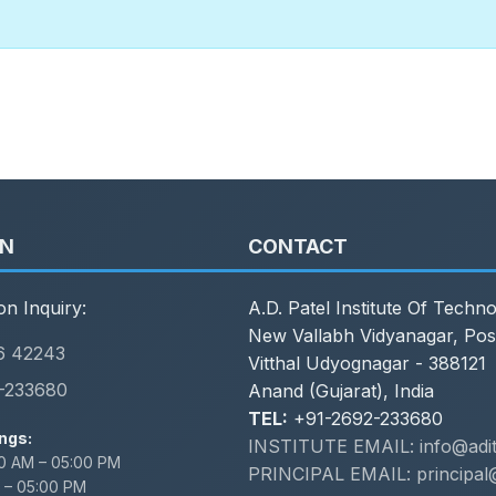
ON
CONTACT
on Inquiry:
A.D. Patel Institute Of Techn
New Vallabh Vidyanagar, Pos
6 42243
Vitthal Udyognagar - 388121
-233680
Anand (Gujarat), India
TEL:
+91-2692-233680
ngs:
INSTITUTE EMAIL: info@adit.
0 AM – 05:00 PM
PRINCIPAL EMAIL: principal@
 – 05:00 PM