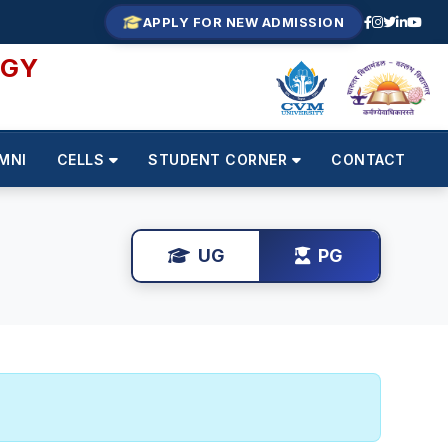
APPLY FOR NEW ADMISSION
OGY
MNI
CELLS
STUDENT CORNER
CONTACT
UG
PG