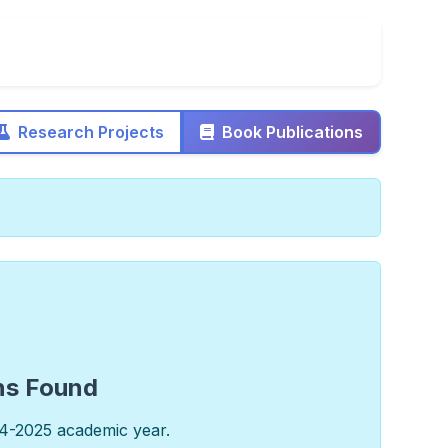
Research Projects
Book Publications
ns Found
4-2025 academic year.