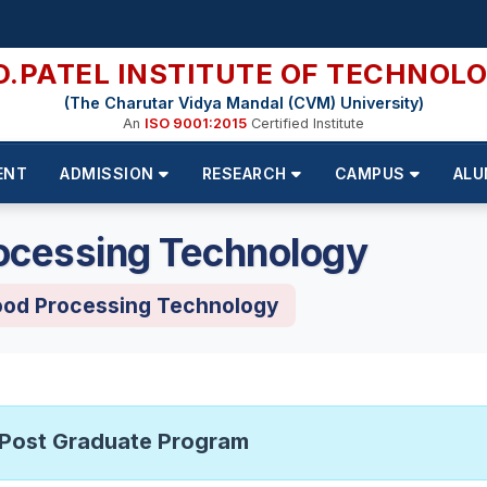
D.PATEL INSTITUTE OF TECHNOL
(The Charutar Vidya Mandal (CVM) University)
An
ISO 9001:2015
Certified Institute
ENT
ADMISSION
RESEARCH
CAMPUS
ALU
ocessing Technology
ood Processing Technology
Post Graduate Program