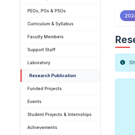
PEOs, POs & PSOs
202
Curriculum & Syllabus
Rese
Faculty Members
Support Staff
Sho
Laboratory
Research Publication
Funded Projects
Events
Student Projects & Internships
Achievements