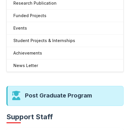
Research Publication
Funded Projects
Events
Student Projects & Internships
Achievements
News Letter
Post Graduate Program
Support Staff