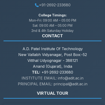
+91-2692-233680
College Timings:
Mon–Fri:
09:00 AM – 05:00 PM
Sat:
09:00 AM – 05:00 PM
2nd & 4th Saturday Holiday
CONTACT
A.D. Patel Institute Of Technology
New Vallabh Vidyanagar, Post Box:-52
Vitthal Udyognagar - 388121
Anand (Gujarat), India
TEL:
+91-2692-233680
INSTITUTE EMAIL: info@adit.ac.in
PRINCIPAL EMAIL: principal@adit.ac.in
VIRTUAL TOUR