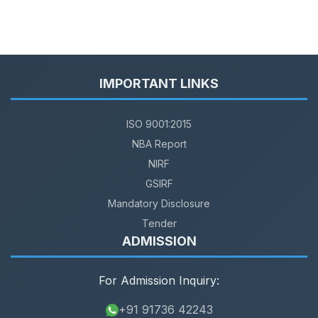
IMPORTANT LINKS
ISO 9001:2015
NBA Report
NIRF
GSIRF
Mandatory Disclosure
Tender
ADMISSION
For Admission Inquiry:
+91 91736 42243