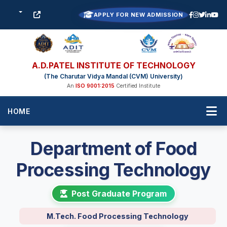
APPLY FOR NEW ADMISSION
A.D.PATEL INSTITUTE OF TECHNOLOGY
(The Charutar Vidya Mandal (CVM) University)
An
ISO 9001:2015
Certified Institute
HOME
Department of Food
Processing Technology
Post Graduate Program
M.Tech. Food Processing Technology