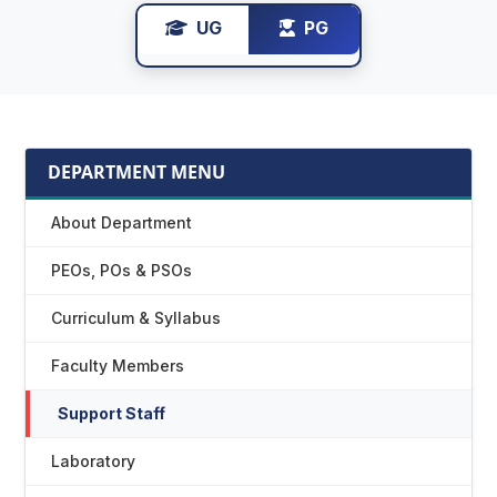
UG
PG
DEPARTMENT MENU
About Department
PEOs, POs & PSOs
Curriculum & Syllabus
Faculty Members
Support Staff
Laboratory