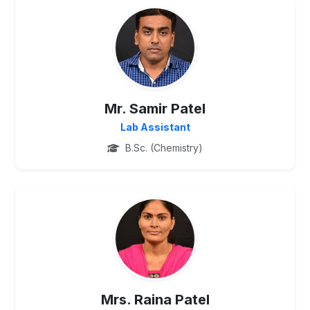
PG
Mr. Samir Patel
Lab Assistant
B.Sc. (Chemistry)
PG
Mrs. Raina Patel