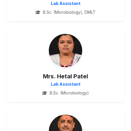
Lab Assistant
B.Sc. (Microbiology), DMLT
PG
Mrs. Hetal Patel
Lab Assistant
B.Sc. (Microbiology)
PG