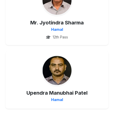
Mr. Jyotindra Sharma
Hamal
12th Pass
PG
Upendra Manubhai Patel
Hamal