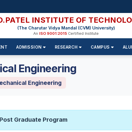
D.PATEL INSTITUTE OF TECHNOL
(The Charutar Vidya Mandal (CVM) University)
An
ISO 9001:2015
Certified Institute
ENT
ADMISSION
RESEARCH
CAMPUS
ALU
cal Engineering
echanical Engineering
Post Graduate Program