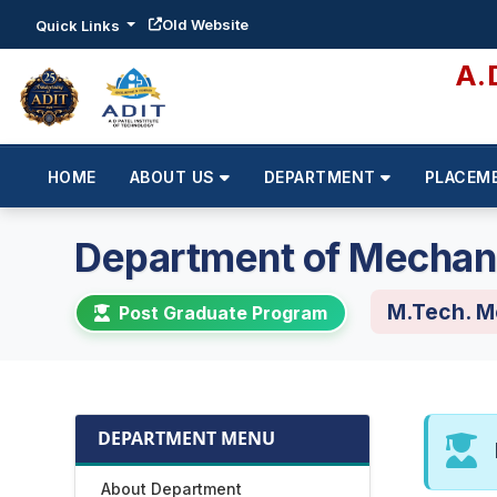
Old Website
Quick Links
A.
HOME
ABOUT US
DEPARTMENT
PLACEM
Department of Mechani
M.Tech. M
Post Graduate Program
DEPARTMENT MENU
About Department