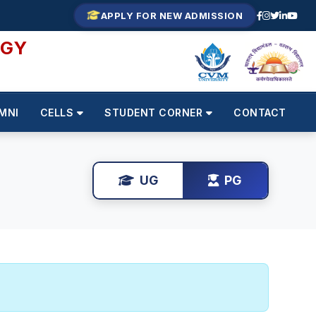
APPLY FOR NEW ADMISSION
OGY
MNI
CELLS
STUDENT CORNER
CONTACT
UG
PG