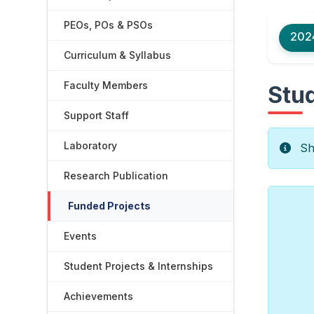
PEOs, POs & PSOs
202
Curriculum & Syllabus
Faculty Members
Stud
Support Staff
Laboratory
Sho
Research Publication
Funded Projects
Events
Student Projects & Internships
Achievements