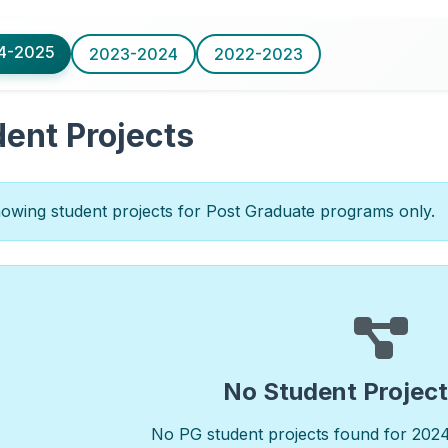
4-2025
2023-2024
2022-2023
ent Projects
wing student projects for Post Graduate programs only.
No Student Projec
No PG student projects found for 202