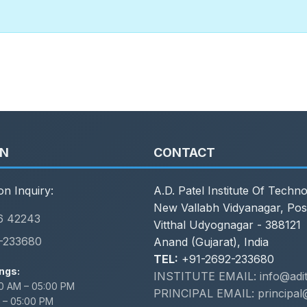
ON
CONTACT
on Inquiry:
A.D. Patel Institute Of Techn
New Vallabh Vidyanagar, Pos
6 42243
Vitthal Udyognagar - 388121
-233680
Anand (Gujarat), India
TEL:
+91-2692-233680
ngs:
INSTITUTE EMAIL: info@adit.
0 AM – 05:00 PM
PRINCIPAL EMAIL: principal@
 – 05:00 PM