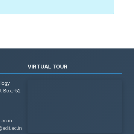
VIRTUAL TOUR
ology
t Box:-52
ac.in
adit.ac.in