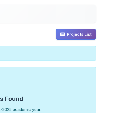
Projects List
ts Found
4-2025 academic year.