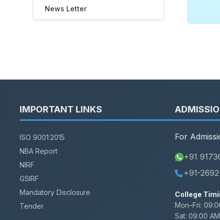
News Letter
IMPORTANT LINKS
ADMISSI
For Admissi
ISO 9001:2015
NBA Report
+91 9173
NIRF
+91-2692
GSIRF
Mandatory Disclosure
College Timi
Mon–Fri:
09:0
Tender
Sat:
09:00 AM