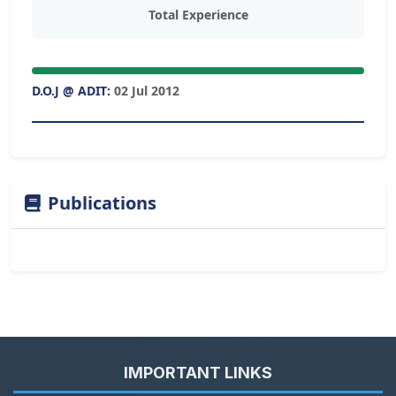
Total Experience
D.O.J @ ADIT:
02 Jul 2012
Publications
IMPORTANT LINKS