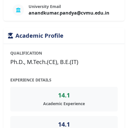
University Email
anandkumar.pandya@cvmu.edu.in
Academic Profile
QUALIFICATION
Ph.D., M.Tech.(CE), B.E.(IT)
EXPERIENCE DETAILS
14.1
Academic Experience
14.1