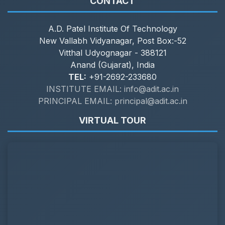
CONTACT
A.D. Patel Institute Of Technology
New Vallabh Vidyanagar, Post Box:-52
Vitthal Udyognagar - 388121
Anand (Gujarat), India
TEL:
+91-2692-233680
INSTITUTE EMAIL: info@adit.ac.in
PRINCIPAL EMAIL: principal@adit.ac.in
VIRTUAL TOUR