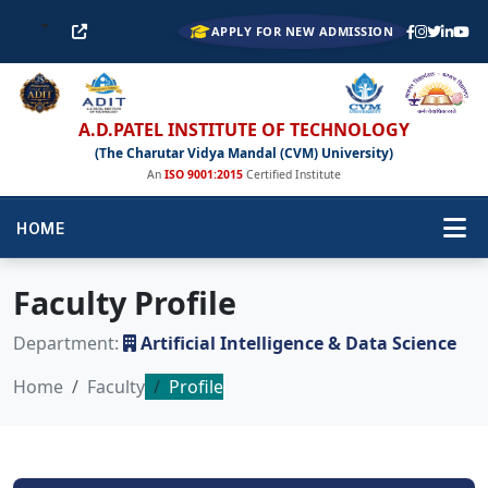
APPLY FOR NEW ADMISSION
A.D.PATEL INSTITUTE OF TECHNOLOGY
(The Charutar Vidya Mandal (CVM) University)
An
ISO 9001:2015
Certified Institute
HOME
Faculty Profile
Department:
Artificial Intelligence & Data Science
Home
Faculty
Profile