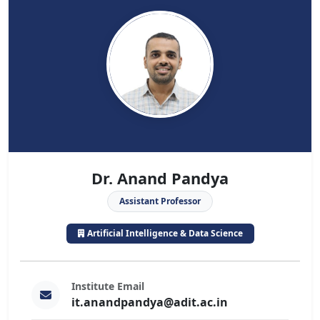
Dr. Anand Pandya
Assistant Professor
Artificial Intelligence & Data Science
Institute Email
it.anandpandya@adit.ac.in