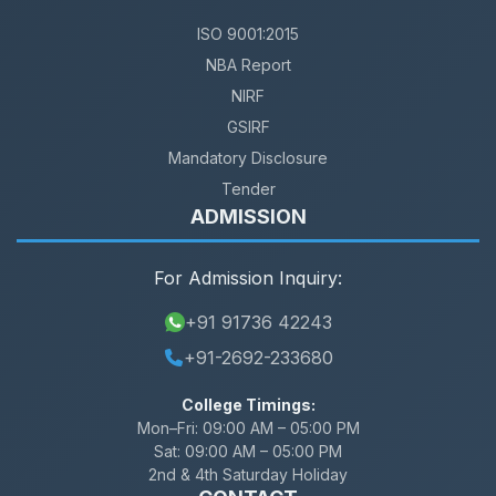
ISO 9001:2015
NBA Report
NIRF
GSIRF
Mandatory Disclosure
Tender
ADMISSION
For Admission Inquiry:
+91 91736 42243
+91-2692-233680
College Timings:
Mon–Fri:
09:00 AM – 05:00 PM
Sat:
09:00 AM – 05:00 PM
2nd & 4th Saturday Holiday