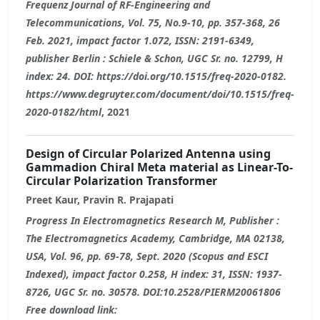
Frequenz Journal of RF-Engineering and
Telecommunications, Vol. 75, No.9-10, pp. 357-368, 26
Feb. 2021, impact factor 1.072, ISSN: 2191-6349,
publisher Berlin : Schiele & Schon, UGC Sr. no. 12799, H
index: 24. DOI: https://doi.org/10.1515/freq-2020-0182.
https://www.degruyter.com/document/doi/10.1515/freq-
2020-0182/html
, 2021
Design of Circular Polarized Antenna using
Gammadion Chiral Meta material as Linear-To-
Circular Polarization Transformer
Preet Kaur, Pravin R. Prajapati
Progress In Electromagnetics Research M, Publisher :
The Electromagnetics Academy, Cambridge, MA 02138,
USA, Vol. 96, pp. 69-78, Sept. 2020 (Scopus and ESCI
Indexed), impact factor 0.258, H index: 31, ISSN: 1937-
8726, UGC Sr. no. 30578. DOI:10.2528/PIERM20061806
Free download link: