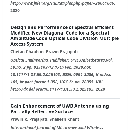
http://www.jpier.org/PIERM/pier.php?paper=20061806
,
2020
Design and Performance of Spectral Efficient
Modified New Diagonal Code for a Spectral
Amplitude Code-Optical Code Division Multiple
Access System
Chetan Chauhan, Pravin Prajapati
Optical Engineering, Publisher: SPIE,UnitedStates,vol.
59,no. 2,pp. 025103-12,17th Feb. 2020,doi:
10.1117/1.OE.59.2.025103, ISSN: 0091-3286, H index:
105, impact factor 1.352, UGC Sr. no. 28355. URL:
http://dx.doi.org/10.1117/1.OE.59.2.025103
, 2020
Gain Enhancement of UWB Antenna using
Partially Reflective Surface
Pravin R. Prajapati, Shailesh Khant
International Journal of Microwave And Wireless