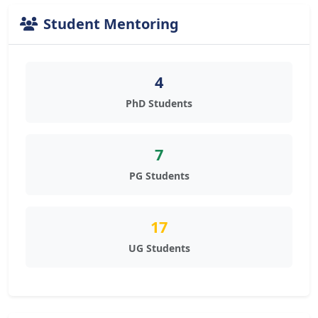
Student Mentoring
4
PhD Students
7
PG Students
17
UG Students