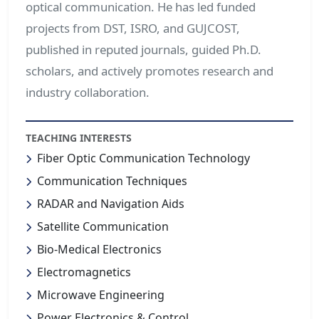
optical communication. He has led funded
projects from DST, ISRO, and GUJCOST,
published in reputed journals, guided Ph.D.
scholars, and actively promotes research and
industry collaboration.
TEACHING INTERESTS
Fiber Optic Communication Technology
Communication Techniques
RADAR and Navigation Aids
Satellite Communication
Bio-Medical Electronics
Electromagnetics
Microwave Engineering
Power Electronics & Control