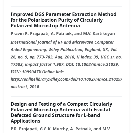
Improved DGS Parameter Extraction Method
for the Polarization Purity of Circularly
Polarized Microstrip Antenna
Pravin R. Prajapati, A. Patnaik, and M.V. Kartikeyan
International Journal of RF and Microwave Computer
Aided Engineering, Wiley Publication, England, UK, Vol.
26, no. 9, pp. 773-783, Aug. 2016, H index: 39, UGC sr. no.
17503, impact factor 1.987. DOI: 10.1002/mmce.21029,
ISSN: 1099047X Online link:
http://onlinelibrary.wiley.com/doi/10.1002/mmce.21029/
abstract
, 2016
Design and Testing of a Compact Circularly
Polarized Microstrip Antenna with Fractal
Defected Ground Structure for L-band
Applications
P.R. Prajapati, G.G.K. Murthy, A. Patnaik, and M.V.