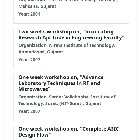
Mehsana, Gujarat
Year: 2001
Two weeks workshop on, "Inculcating
Research Aptitude in Engineering Faculty"
Organization: Nirma Institute of Technology,
Ahmedabad, Gujarat
Year: 2007
One week workshop on, "Advance
Laboratory Techniques in RF and
Microwaves"
Organization: Sardar Vallabhbhai Institute of
Technology, Surat, (NIT-Surat), Gujarat
Year: 2007
One week workshop on, "Complete ASIC
Design Flow"