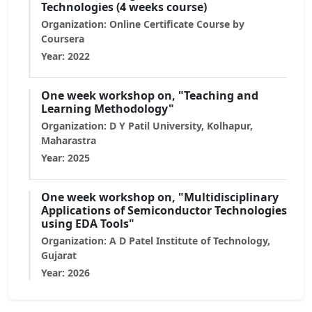
Technologies (4 weeks course)
Organization: Online Certificate Course by
Coursera
Year: 2022
One week workshop on, "Teaching and
Learning Methodology"
Organization: D Y Patil University, Kolhapur,
Maharastra
Year: 2025
One week workshop on, "Multidisciplinary
Applications of Semiconductor Technologies
using EDA Tools"
Organization: A D Patel Institute of Technology,
Gujarat
Year: 2026