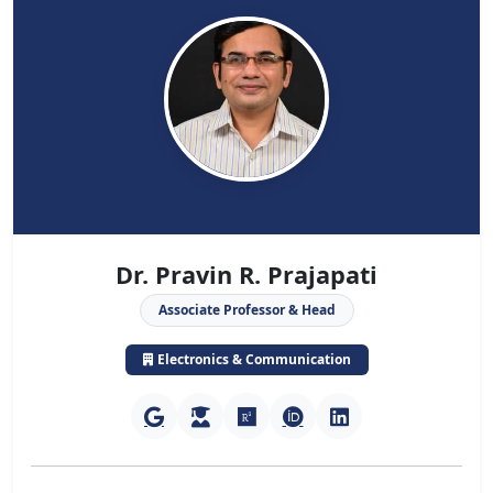
Dr. Pravin R. Prajapati
Associate Professor & Head
Electronics & Communication