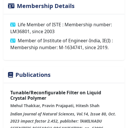
Membership Details
Life Member of ISTE : Membership number:
LM36801, since 2003
Member of Institute of Engineer-India, IE(I) :
Membership number: M-1634741, since 2019.
Publications
Tunable/Reconfigurable Filter on Liquid
Crystal Polymer
Mehul Thakkar, Pravin Prajapati, Hitesh Shah
Indian Journal of Natural Sciences, Vol.14, Issue 80, Oct.
2023 impact factor 2.452, publisher: TAMILNADU