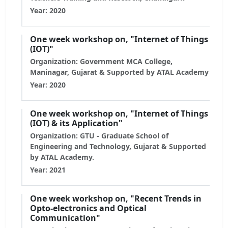
Year: 2020
One week workshop on, "Internet of Things
(IOT)"
Organization: Government MCA College,
Maninagar, Gujarat & Supported by ATAL Academy
Year: 2020
One week workshop on, "Internet of Things
(IOT) & its Application"
Organization: GTU - Graduate School of
Engineering and Technology, Gujarat & Supported
by ATAL Academy.
Year: 2021
One week workshop on, "Recent Trends in
Opto-electronics and Optical
Communication"