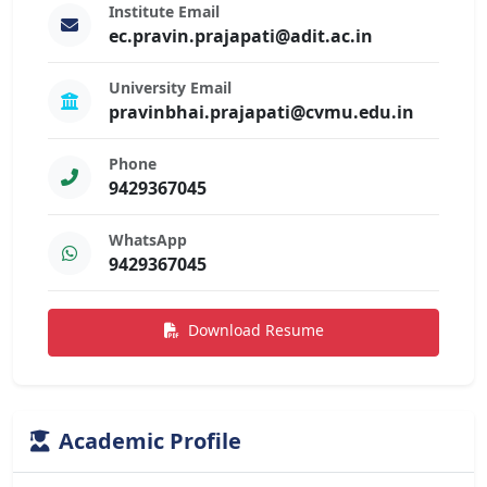
Institute Email
ec.pravin.prajapati@adit.ac.in
University Email
pravinbhai.prajapati@cvmu.edu.in
Phone
9429367045
WhatsApp
9429367045
Download Resume
Academic Profile