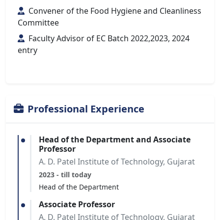
Convener of the Food Hygiene and Cleanliness
Committee
Faculty Advisor of EC Batch 2022,2023, 2024
entry
Professional Experience
Head of the Department and Associate
Professor
A. D. Patel Institute of Technology, Gujarat
2023 - till today
Head of the Department
Associate Professor
A. D. Patel Institute of Technology, Gujarat