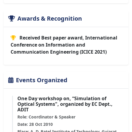
Awards & Recognition
Received Best paper award, International
Conference on Information and
Communication Engineering (ICICE 2021)
Events Organized
One Day workshop on, “Simulation of
Optical Systems", organized by EC Dept.,
ADIT
Role: Coordinator & Speaker
Date: 28 Oct 2010
Place: A. D. Patel Institute of Technology, Gujarat,