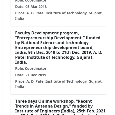
Role: Coordinator
Date: 05 Mar 2018
Place: A. D. Patel Institute of Technology, Gujarat,
India
Faculty Development program,
“Entrepreneurship Development,” funded
by National Science and technology
Entrepreneurship development board,
India, 9th Dec. 2019 to 21th Dec. 2019, A. D.
Patel Institute of Technology, Gujarat,
India.
Role: Coordinator
Date: 21 Dec 2019
Place: A. D. Patel Institute of Technology, Gujarat,
India
Three days Online workshop, “Recent
Trends in Antenna Design,” funded by
Institute of Engineers (India), 25th Feb. 2021