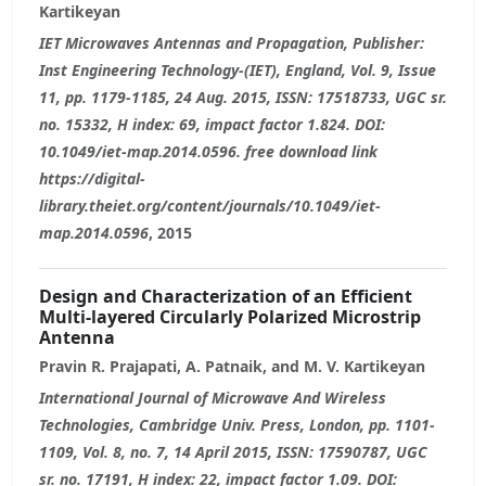
Kartikeyan
IET Microwaves Antennas and Propagation, Publisher:
Inst Engineering Technology-(IET), England, Vol. 9, Issue
11, pp. 1179-1185, 24 Aug. 2015, ISSN: 17518733, UGC sr.
no. 15332, H index: 69, impact factor 1.824. DOI:
10.1049/iet-map.2014.0596. free download link
https://digital-
library.theiet.org/content/journals/10.1049/iet-
map.2014.0596
, 2015
Design and Characterization of an Efficient
Multi-layered Circularly Polarized Microstrip
Antenna
Pravin R. Prajapati, A. Patnaik, and M. V. Kartikeyan
International Journal of Microwave And Wireless
Technologies, Cambridge Univ. Press, London, pp. 1101-
1109, Vol. 8, no. 7, 14 April 2015, ISSN: 17590787, UGC
sr. no. 17191, H index: 22, impact factor 1.09. DOI: