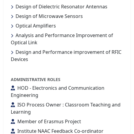
Design of Dielectric Resonator Antennas
Design of Microwave Sensors
Optical Amplifiers
Analysis and Performance Improvement of
Optical Link
Design and Performance improvement of RFIC
Devices
ADMINISTRATIVE ROLES
HOD - Electronics and Communication
Engineering
ISO Process Owner : Classroom Teaching and
Learning
Member of Erasmus Project
Institute NAAC Feedback Co-ordinator