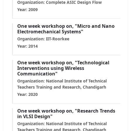
Organization: Complete ASIC Design Flow
Year: 2009
One week workshop on, "Micro and Nano
Electromechanical Systems"
Organization: IIT-Roorkee
Year: 2014
One week workshop on, "Technological
Interventions using Wireless
Communication"
Organization: National Institute of Technical
Teachers Training and Research, Chandigarh
Year: 2020
One week workshop on, "Research Trends
in VLSI Design"
Organization: National Institute of Technical
Teachers Training and Research, Chandigarh