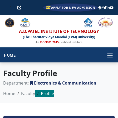
APPLY FOR NEW ADMISSION
A.D.PATEL INSTITUTE OF TECHNOLOGY
(The Charutar Vidya Mandal (CVM) University)
An
ISO 9001:2015
Certified Institute
HOME
Faculty Profile
Department:
Electronics & Communication
Home
Faculty
Profile