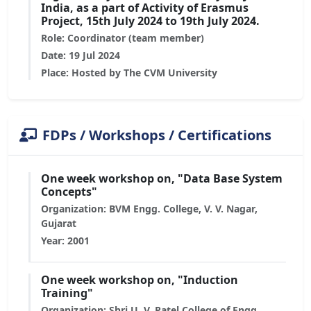
India, as a part of Activity of Erasmus
Project, 15th July 2024 to 19th July 2024.
Role: Coordinator (team member)
Date: 19 Jul 2024
Place: Hosted by The CVM University
FDPs / Workshops / Certifications
One week workshop on, "Data Base System
Concepts"
Organization: BVM Engg. College, V. V. Nagar,
Gujarat
Year: 2001
One week workshop on, "Induction
Training"
Organization: Shri U. V. Patel College of Engg.,