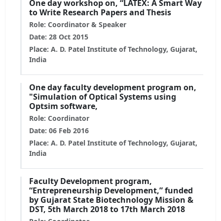
One day workshop on, “LATEX: A Smart Way
to Write Research Papers and Thesis
Role: Coordinator & Speaker
Date: 28 Oct 2015
Place: A. D. Patel Institute of Technology, Gujarat,
India
One day faculty development program on,
"Simulation of Optical Systems using
Optsim software,
Role: Coordinator
Date: 06 Feb 2016
Place: A. D. Patel Institute of Technology, Gujarat,
India
Faculty Development program,
“Entrepreneurship Development,” funded
by Gujarat State Biotechnology Mission &
DST, 5th March 2018 to 17th March 2018