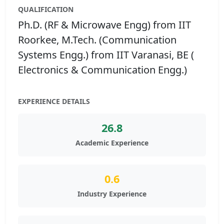
QUALIFICATION
Ph.D. (RF & Microwave Engg) from IIT
Roorkee, M.Tech. (Communication
Systems Engg.) from IIT Varanasi, BE (
Electronics & Communication Engg.)
EXPERIENCE DETAILS
26.8
Academic Experience
0.6
Industry Experience