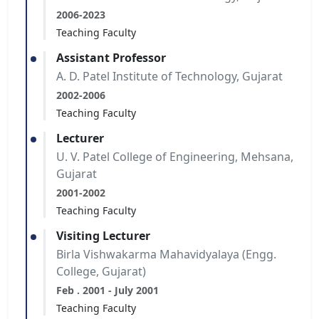
2006-2023
Teaching Faculty
Assistant Professor
A. D. Patel Institute of Technology, Gujarat
2002-2006
Teaching Faculty
Lecturer
U. V. Patel College of Engineering, Mehsana,
Gujarat
2001-2002
Teaching Faculty
Visiting Lecturer
Birla Vishwakarma Mahavidyalaya (Engg.
College, Gujarat)
Feb . 2001 - July 2001
Teaching Faculty