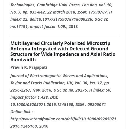
Technologies, Cambridge Univ. Press, Lon don, vol. 10,
No. 7, pp. 835-842, 22 March 2018, ISSN: 17590787, H
index: 22. doi:10.1017/S1759078718000326, UGC sr.
no.17191, impact factor 1.09.
, 2018
Multilayered Circularly Polarized Microstrip
Antenna Integrated with Defected Ground
Structure for Wide Impedance and Axial Ratio
Bandwidth
Pravin R. Prajapati
Journal of Electromagnetic Waves and Applications,
Taylor and Fracis Publication, UK, Vol. 30, Iss. 17, pp.
2256-2267, Nov. 2016, UGC sr. no. 20275, H index: 50,
impact factor 1.438. DOI:
10.1080/09205071.2016.1245160, ISSN : 09205071
Online link :
http://www.tandfonline.com/doi/full/10.1080/09205071.
2016.1245160
, 2016