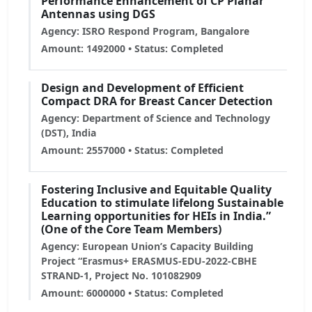
Performance Enhancement of CP Planar
Antennas using DGS
Agency: ISRO Respond Program, Bangalore
Amount: 1492000 • Status: Completed
Design and Development of Efficient
Compact DRA for Breast Cancer Detection
Agency: Department of Science and Technology
(DST), India
Amount: 2557000 • Status: Completed
Fostering Inclusive and Equitable Quality
Education to stimulate lifelong Sustainable
Learning opportunities for HEIs in India.”
(One of the Core Team Members)
Agency: European Union’s Capacity Building
Project “Erasmus+ ERASMUS-EDU-2022-CBHE
STRAND-1, Project No. 101082909
Amount: 6000000 • Status: Completed