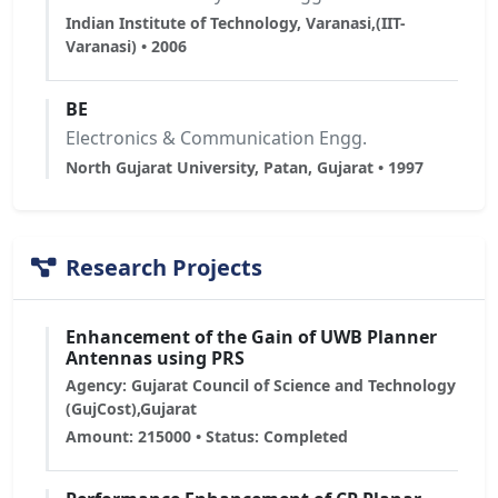
Indian Institute of Technology, Varanasi,(IIT-
Varanasi) • 2006
BE
Electronics & Communication Engg.
North Gujarat University, Patan, Gujarat • 1997
Research Projects
Enhancement of the Gain of UWB Planner
Antennas using PRS
Agency: Gujarat Council of Science and Technology
(GujCost),Gujarat
Amount: 215000 • Status: Completed