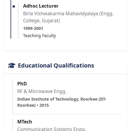
Adhoc Lecturer
Birla Vishwakarma Mahavidyalaya (Engg.
College, Gujarat)
1999-2001
Teaching Faculty
Educational Qualifications
PhD
RF & Microwave Engg.
Indian Institute of Technology, Roorkee (IIT-
Roorkee) • 2015
MTech
Communication Systems Engg.