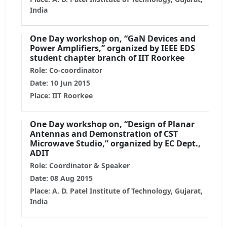
India
One Day workshop on, “GaN Devices and
Power Amplifiers,” organized by IEEE EDS
student chapter branch of IIT Roorkee
Role: Co-coordinator
Date: 10 Jun 2015
Place: IIT Roorkee
One Day workshop on, “Design of Planar
Antennas and Demonstration of CST
Microwave Studio,” organized by EC Dept.,
ADIT
Role: Coordinator & Speaker
Date: 08 Aug 2015
Place: A. D. Patel Institute of Technology, Gujarat,
India