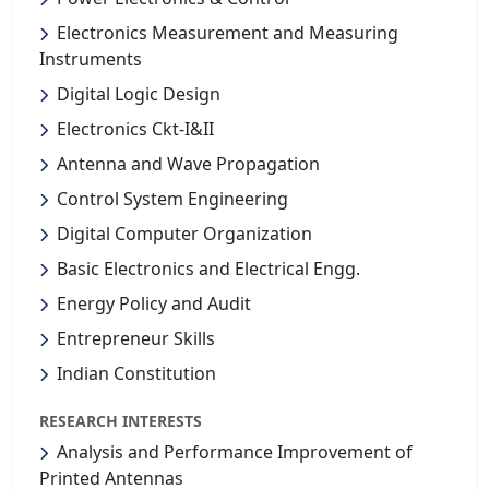
Electronics Measurement and Measuring
Instruments
Digital Logic Design
Electronics Ckt-I&II
Antenna and Wave Propagation
Control System Engineering
Digital Computer Organization
Basic Electronics and Electrical Engg.
Energy Policy and Audit
Entrepreneur Skills
Indian Constitution
RESEARCH INTERESTS
Analysis and Performance Improvement of
Printed Antennas