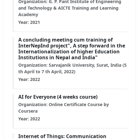
Organization: G. P. Pant Institute of Engineering
and Technology & AICTE Training and Learning
Academy
Year: 2021
A concluding meeting cum training of
InterNepInd project", A step forward in the
Internationalization of higher Education
Institutions in Nepal and India"
Organization: Sarvajanik University, Surat, India (5
th April to 7 th April, 2022)
Year: 2022
AI for Everyone (4 weeks course)
Organization: Online Certificate Course by
Coursera
Year: 2022
Internet of Things: Communication