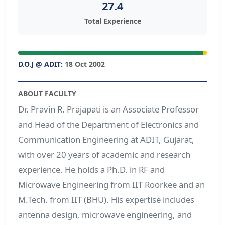
27.4
Total Experience
D.O.J @ ADIT:
18 Oct 2002
ABOUT FACULTY
Dr. Pravin R. Prajapati is an Associate Professor
and Head of the Department of Electronics and
Communication Engineering at ADIT, Gujarat,
with over 20 years of academic and research
experience. He holds a Ph.D. in RF and
Microwave Engineering from IIT Roorkee and an
M.Tech. from IIT (BHU). His expertise includes
antenna design, microwave engineering, and