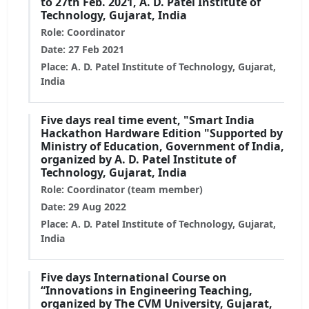
to 27th Feb. 2021, A. D. Patel Institute of
Technology, Gujarat, India
Role: Coordinator
Date: 27 Feb 2021
Place: A. D. Patel Institute of Technology, Gujarat,
India
Five days real time event, "Smart India
Hackathon Hardware Edition "Supported by
Ministry of Education, Government of India,
organized by A. D. Patel Institute of
Technology, Gujarat, India
Role: Coordinator (team member)
Date: 29 Aug 2022
Place: A. D. Patel Institute of Technology, Gujarat,
India
Five days International Course on
“Innovations in Engineering Teaching,
organized by The CVM University, Gujarat,