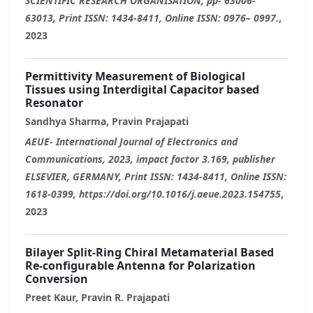
SCIENTIFIC RESEARCH ORGANISATION, pp- 63006-
63013, Print ISSN: 1434-8411, Online ISSN: 0976– 0997.
,
2023
Permittivity Measurement of Biological
Tissues using Interdigital Capacitor based
Resonator
Sandhya Sharma, Pravin Prajapati
AEUE- International Journal of Electronics and
Communications, 2023, impact factor 3.169, publisher
ELSEVIER, GERMANY, Print ISSN: 1434-8411, Online ISSN:
1618-0399, https://doi.org/10.1016/j.aeue.2023.154755
,
2023
Bilayer Split-Ring Chiral Metamaterial Based
Re-configurable Antenna for Polarization
Conversion
Preet Kaur, Pravin R. Prajapati