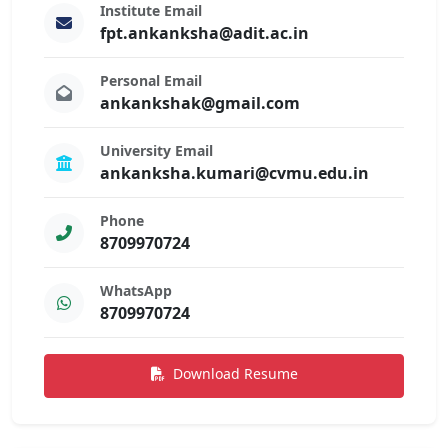
Institute Email
fpt.ankanksha@adit.ac.in
Personal Email
ankankshak@gmail.com
University Email
ankanksha.kumari@cvmu.edu.in
Phone
8709970724
WhatsApp
8709970724
Download Resume