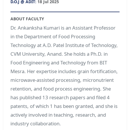
D.O.J @ ADIT:
18 Jul 2025
ABOUT FACULTY
Dr. Ankanksha Kumari is an Assistant Professor
in the Department of Food Processing
Technology at A.D. Patel Institute of Technology,
CVM University, Anand. She holds a Ph.D. in
Food Engineering and Technology from BIT
Mesra. Her expertise includes grain fortification,
microwave-assisted processing, micronutrient
retention, and food process engineering. She
has published 13 research papers and filed 4
patents, of which 1 has been granted, and she is
actively involved in teaching, research, and
industry collaboration.