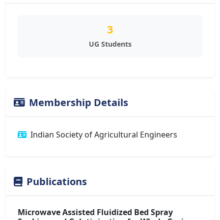
3
UG Students
Membership Details
Indian Society of Agricultural Engineers
Publications
Microwave Assisted Fluidized Bed Spray