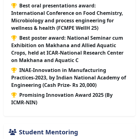
Best oral presentations award:
International Conference on Food Chemistry,
Microbiology and process engineering for
wellness & health (FCMPE WellH 25)
Best poster award: National Seminar cum
Exhibition on Makhana and Allied Aquatic
Crops, held at ICAR-National Research Center
on Makhana and Aquatic C
INAE-Innovation in Manufacturing
Practices-2023, by Indian National Academy of
Engineering (Cash Prize- Rs 20,000)
Promising Innovation Award 2025 (By
ICMR-NIN)
Student Mentoring