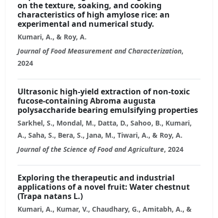
on the texture, soaking, and cooking
characteristics of high amylose rice: an
experimental and numerical study.
Kumari, A., & Roy, A.
Journal of Food Measurement and Characterization
,
2024
Ultrasonic high-yield extraction of non-toxic
fucose-containing Abroma augusta
polysaccharide bearing emulsifying properties
Sarkhel, S., Mondal, M., Datta, D., Sahoo, B., Kumari,
A., Saha, S., Bera, S., Jana, M., Tiwari, A., & Roy, A.
Journal of the Science of Food and Agriculture
, 2024
Exploring the therapeutic and industrial
applications of a novel fruit: Water chestnut
(Trapa natans L.)
Kumari, A., Kumar, V., Chaudhary, G., Amitabh, A., &