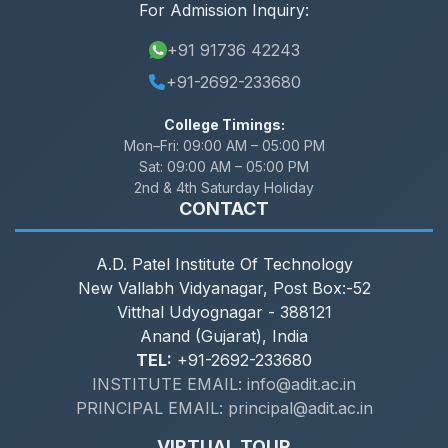
For Admission Inquiry:
+91 91736 42243
+91-2692-233680
College Timings:
Mon–Fri:
09:00 AM – 05:00 PM
Sat:
09:00 AM – 05:00 PM
2nd & 4th Saturday Holiday
CONTACT
A.D. Patel Institute Of Technology
New Vallabh Vidyanagar, Post Box:-52
Vitthal Udyognagar - 388121
Anand (Gujarat), India
TEL:
+91-2692-233680
INSTITUTE EMAIL: info@adit.ac.in
PRINCIPAL EMAIL: principal@adit.ac.in
VIRTUAL TOUR