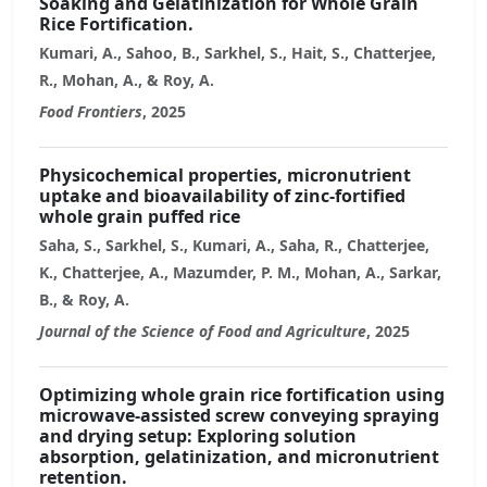
Soaking and Gelatinization for Whole Grain
Rice Fortification.
Kumari, A., Sahoo, B., Sarkhel, S., Hait, S., Chatterjee,
R., Mohan, A., & Roy, A.
Food Frontiers
, 2025
Physicochemical properties, micronutrient
uptake and bioavailability of zinc-fortified
whole grain puffed rice
Saha, S., Sarkhel, S., Kumari, A., Saha, R., Chatterjee,
K., Chatterjee, A., Mazumder, P. M., Mohan, A., Sarkar,
B., & Roy, A.
Journal of the Science of Food and Agriculture
, 2025
Optimizing whole grain rice fortification using
microwave-assisted screw conveying spraying
and drying setup: Exploring solution
absorption, gelatinization, and micronutrient
retention.