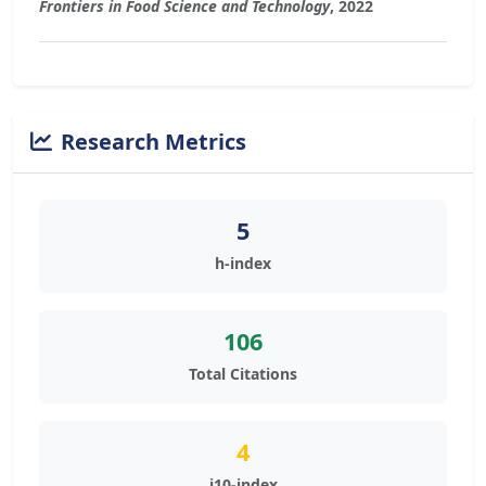
Frontiers in Food Science and Technology
, 2022
Research Metrics
5
h-index
106
Total Citations
4
i10-index