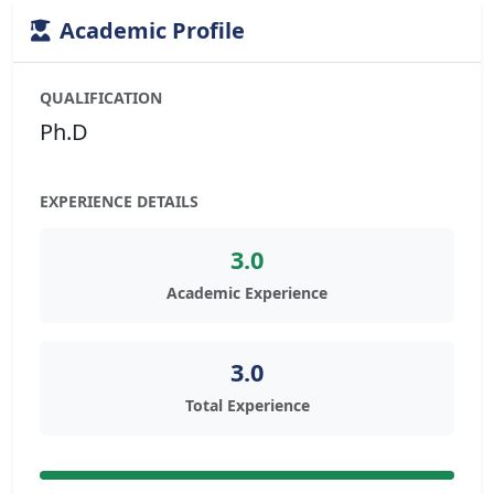
Academic Profile
QUALIFICATION
Ph.D
EXPERIENCE DETAILS
3.0
Academic Experience
3.0
Total Experience