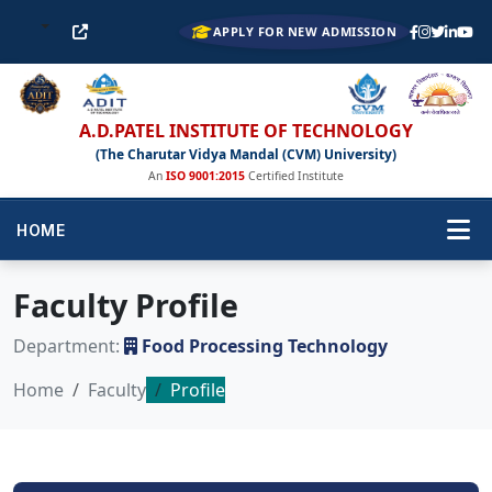
APPLY FOR NEW ADMISSION
A.D.PATEL INSTITUTE OF TECHNOLOGY
(The Charutar Vidya Mandal (CVM) University)
An
ISO 9001:2015
Certified Institute
HOME
Faculty Profile
Department:
Food Processing Technology
Home
Faculty
Profile