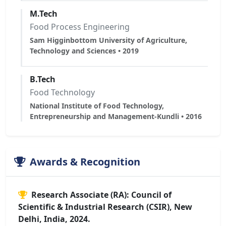
M.Tech
Food Process Engineering
Sam Higginbottom University of Agriculture,
Technology and Sciences • 2019
B.Tech
Food Technology
National Institute of Food Technology,
Entrepreneurship and Management-Kundli • 2016
Awards & Recognition
Research Associate (RA): Council of
Scientific & Industrial Research (CSIR), New
Delhi, India, 2024.