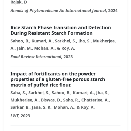
Rajak, D
Annals of Phytomedicine An International Journal
, 2024
Rice Starch Phase Transition and Detection
During Resistant Starch Formation
Sahoo, B., Kumari, A., Sarkhel, S., Jha, S., Mukherjee,
A., Jain, M., Mohan, A., & Roy, A.
Food Review International
, 2023
Impact of fortificants on the powder
properties of a gluten-free porous starch
matrix of puffed rice flour.
Saha, S., Sarkhel, S., Sahoo, B., Kumari, A., Jha, S.,
Mukherjee, A., Biswas, D., Saha, R., Chatterjee, A.,
Sarkar, B., Jana, S. K., Mohan, A., & Roy, A.
LWT
, 2023