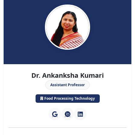
Dr. Ankanksha Kumari
Assistant Professor
Food Processing Technology