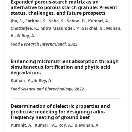
Expanded porous-starch matrix as an
alternative to porous starch granule: Present
status, challenges, and future prospects
Jha, S., Sarkhel, S., Saha, S., Sahoo, B., Kumari, A.,
Chatterjee, K., Mitra Mazumder, P., Sarkhel, G., Mohan,
A., & Roy, A.
Food Research International
, 2023
Enhancing micronutrient absorption through
simultaneous fortification and phytic acid
degradation.
Kumari, A., & Roy, A.
Food Science and Biotechnology
, 2022
Determination of dielectric properties and
predictive modeling for designing radio-
frequency heating of ground beef
Purohit, A., Kumari, A., Roy, A., & Mohan, A.