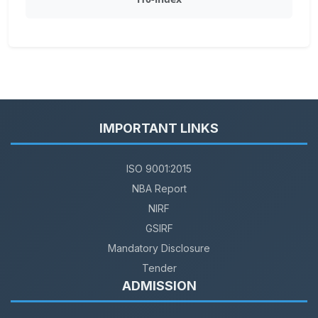
IMPORTANT LINKS
ISO 9001:2015
NBA Report
NIRF
GSIRF
Mandatory Disclosure
Tender
ADMISSION