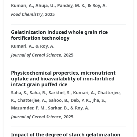
Kumari, A., Ahuja, U., Pandey, M. K., & Roy, A.
Food Chemistry
, 2025
Gelatinization induced whole grain rice
fortification technology
Kumari, A., & Roy, A.
Journal of Cereal Science
, 2025
Physicochemical properties, micronutrient
uptake and bioavailability of iron-fortified
intact grain puffed rice
Saha, S., Saha, R., Sarkhel, S., Kumari, A., Chatterjee,
K., Chatterjee, A., Sahoo, B., Deb, P. K., Jha, S.,
Mazumder, P. M., Sarkar, B., & Roy, A.
Journal of Cereal Science
, 2025
Impact of the degree of starch gelatinization