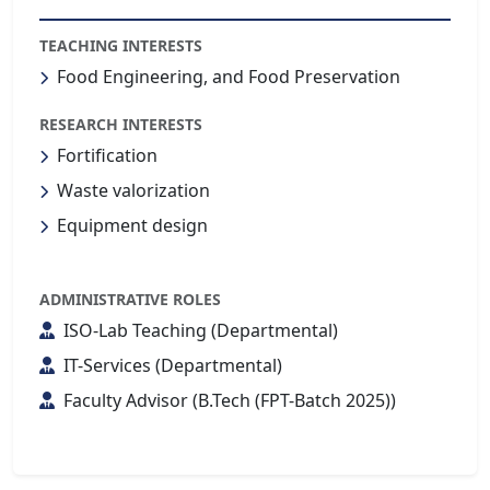
TEACHING INTERESTS
Food Engineering, and Food Preservation
RESEARCH INTERESTS
Fortification
Waste valorization
Equipment design
ADMINISTRATIVE ROLES
ISO-Lab Teaching (Departmental)
IT-Services (Departmental)
Faculty Advisor (B.Tech (FPT-Batch 2025))