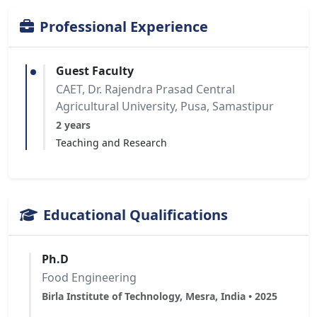
Professional Experience
Guest Faculty
CAET, Dr. Rajendra Prasad Central
Agricultural University, Pusa, Samastipur
2 years
Teaching and Research
Educational Qualifications
Ph.D
Food Engineering
Birla Institute of Technology, Mesra, India • 2025