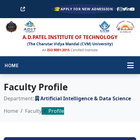
APPLY FOR NEW ADMISSION
A.D.PATEL INSTITUTE OF TECHNOLOGY
(The Charutar Vidya Mandal (CVM) University)
An
ISO 9001:2015
Certified Institute
HOME
Faculty Profile
Department:
Artificial Intelligence & Data Science
Home
Faculty
Profile