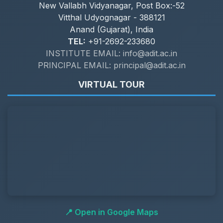
New Vallabh Vidyanagar, Post Box:-52
Vitthal Udyognagar - 388121
Anand (Gujarat), India
TEL:
+91-2692-233680
INSTITUTE EMAIL: info@adit.ac.in
PRINCIPAL EMAIL: principal@adit.ac.in
VIRTUAL TOUR
📍 Open in Google Maps