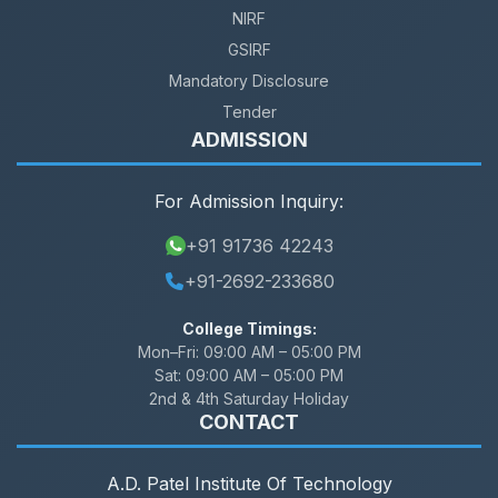
NIRF
GSIRF
Mandatory Disclosure
Tender
ADMISSION
For Admission Inquiry:
+91 91736 42243
+91-2692-233680
College Timings:
Mon–Fri:
09:00 AM – 05:00 PM
Sat:
09:00 AM – 05:00 PM
2nd & 4th Saturday Holiday
CONTACT
A.D. Patel Institute Of Technology