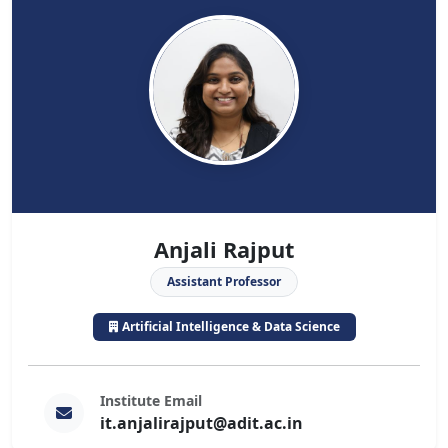
Anjali Rajput
Assistant Professor
Artificial Intelligence & Data Science
Institute Email
it.anjalirajput@adit.ac.in