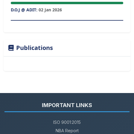
D.O.J @ ADIT:
02 Jan 2026
Publications
IMPORTANT LINKS
ISO 9001:2015
NBA Report