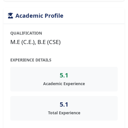
Academic Profile
QUALIFICATION
M.E (C.E.), B.E (CSE)
EXPERIENCE DETAILS
5.1
Academic Experience
5.1
Total Experience