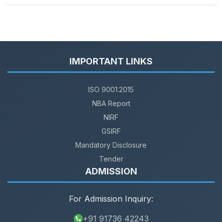
IMPORTANT LINKS
ISO 9001:2015
NBA Report
NIRF
GSIRF
Mandatory Disclosure
Tender
ADMISSION
For Admission Inquiry:
+91 91736 42243