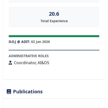
20.6
Total Experience
D.O.J @ ADIT:
02 Jan 2026
ADMINISTRATIVE ROLES
Coordinator, AI&DS
Publications