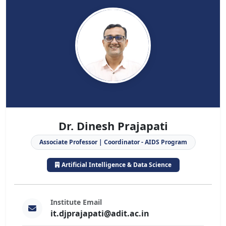
Dr. Dinesh Prajapati
Associate Professor | Coordinator - AIDS Program
Artificial Intelligence & Data Science
Institute Email
it.djprajapati@adit.ac.in