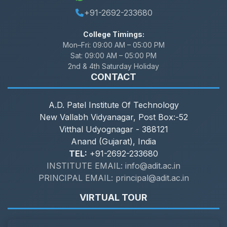
+91-2692-233680
College Timings:
Mon–Fri:
09:00 AM – 05:00 PM
Sat:
09:00 AM – 05:00 PM
2nd & 4th Saturday Holiday
CONTACT
A.D. Patel Institute Of Technology
New Vallabh Vidyanagar, Post Box:-52
Vitthal Udyognagar - 388121
Anand (Gujarat), India
TEL:
+91-2692-233680
INSTITUTE EMAIL: info@adit.ac.in
PRINCIPAL EMAIL: principal@adit.ac.in
VIRTUAL TOUR