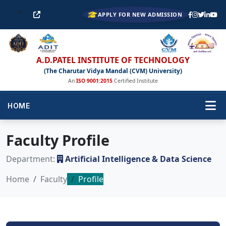
APPLY FOR NEW ADMISSION
A.D.PATEL INSTITUTE OF TECHNOLOGY
(The Charutar Vidya Mandal (CVM) University)
An
ISO 9001:2015
Certified Institute
HOME
Faculty Profile
Department:
Artificial Intelligence & Data Science
Home
Faculty
Profile