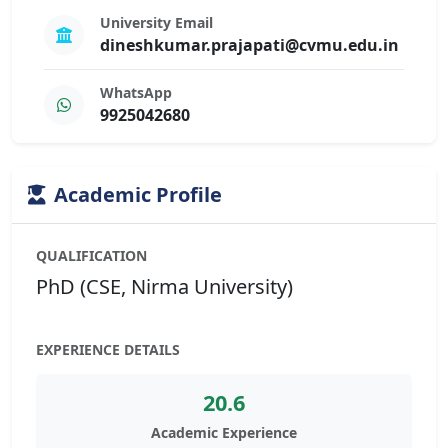
University Email
dineshkumar.prajapati@cvmu.edu.in
WhatsApp
9925042680
Academic Profile
QUALIFICATION
PhD (CSE, Nirma University)
EXPERIENCE DETAILS
20.6
Academic Experience