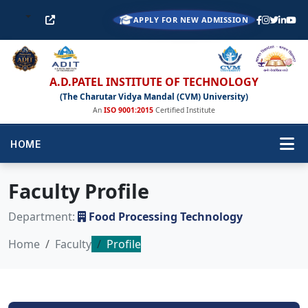
APPLY FOR NEW ADMISSION
A.D.PATEL INSTITUTE OF TECHNOLOGY
(The Charutar Vidya Mandal (CVM) University)
An
ISO 9001:2015
Certified Institute
HOME
Faculty Profile
Department:
Food Processing Technology
Home
Faculty
Profile