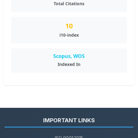
Total Citations
10
i10-index
Scopus, WOS
Indexed In
IMPORTANT LINKS
ISO 9001:2015