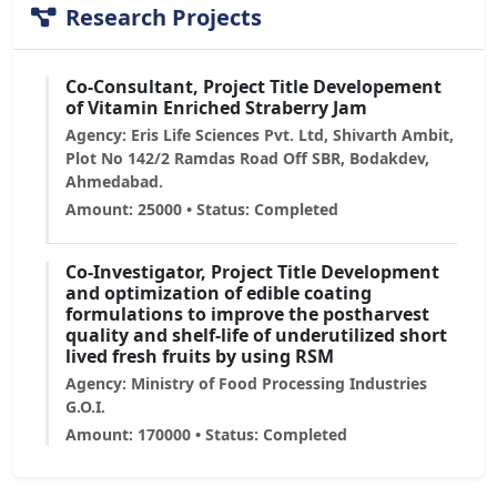
Research Projects
Co-Consultant, Project Title Developement
of Vitamin Enriched Straberry Jam
Agency: Eris Life Sciences Pvt. Ltd, Shivarth Ambit,
Plot No 142/2 Ramdas Road Off SBR, Bodakdev,
Ahmedabad.
Amount: 25000 • Status: Completed
Co-Investigator, Project Title Development
and optimization of edible coating
formulations to improve the postharvest
quality and shelf-life of underutilized short
lived fresh fruits by using RSM
Agency: Ministry of Food Processing Industries
G.O.I.
Amount: 170000 • Status: Completed