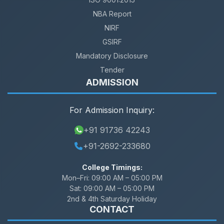
NBA Report
NIRF
GSIRF
Mandatory Disclosure
Tender
ADMISSION
For Admission Inquiry:
+91 91736 42243
+91-2692-233680
College Timings:
Mon–Fri:
09:00 AM – 05:00 PM
Sat:
09:00 AM – 05:00 PM
2nd & 4th Saturday Holiday
CONTACT