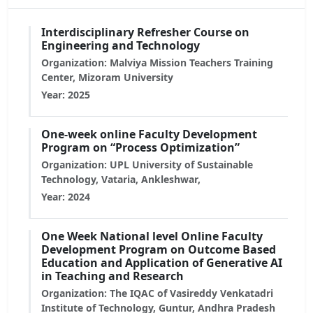
Interdisciplinary Refresher Course on
Engineering and Technology
Organization: Malviya Mission Teachers Training
Center, Mizoram University
Year: 2025
One-week online Faculty Development
Program on “Process Optimization”
Organization: UPL University of Sustainable
Technology, Vataria, Ankleshwar,
Year: 2024
One Week National level Online Faculty
Development Program on Outcome Based
Education and Application of Generative AI
in Teaching and Research
Organization: The IQAC of Vasireddy Venkatadri
Institute of Technology, Guntur, Andhra Pradesh