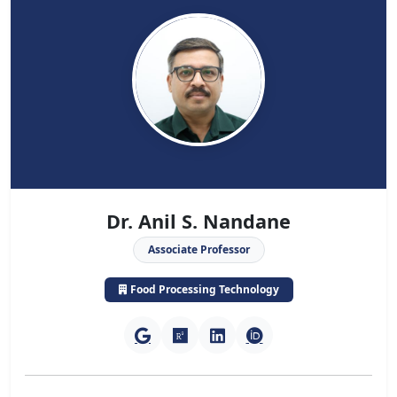
Dr. Anil S. Nandane
Associate Professor
Food Processing Technology