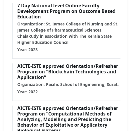
7 Day National level Online Faculty
Development Program on Outcome Based
Education
Organization: St. James College of Nursing and St.
James College of Pharmaceutical Sciences,
Chalakudy in association with The Kerala State
Higher Education Council
Year: 2023
AICTE-ISTE approved Orientation/Refresher
Program on “Blockchain Technologies and
Application”
Organization: Pacific School of Engineering, Surat.
Year: 2022
AICTE-ISTE approved Orientation/Refresher
Program on “Computational Methods of
Analyzing, Modelling and Predicting the
Behavior of Exploitative or Applicatory
Biological Systems