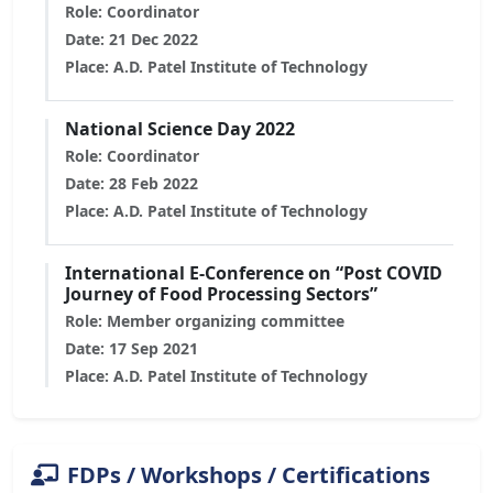
Role: Coordinator
Date: 21 Dec 2022
Place: A.D. Patel Institute of Technology
National Science Day 2022
Role: Coordinator
Date: 28 Feb 2022
Place: A.D. Patel Institute of Technology
International E-Conference on “Post COVID
Journey of Food Processing Sectors”
Role: Member organizing committee
Date: 17 Sep 2021
Place: A.D. Patel Institute of Technology
FDPs / Workshops / Certifications