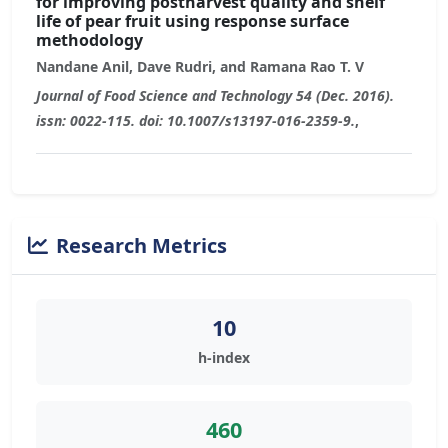
for improving postharvest quality and shelf
life of pear fruit using response surface
methodology
Nandane Anil, Dave Rudri, and Ramana Rao T. V
Journal of Food Science and Technology 54 (Dec. 2016).
issn: 0022-115. doi: 10.1007/s13197-016-2359-9.
,
Research Metrics
10
h-index
460