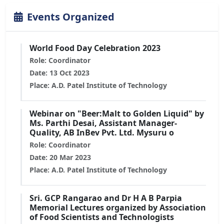
Events Organized
World Food Day Celebration 2023
Role: Coordinator
Date: 13 Oct 2023
Place: A.D. Patel Institute of Technology
Webinar on "Beer:Malt to Golden Liquid" by
Ms. Parthi Desai, Assistant Manager-
Quality, AB InBev Pvt. Ltd. Mysuru o
Role: Coordinator
Date: 20 Mar 2023
Place: A.D. Patel Institute of Technology
Sri. GCP Rangarao and Dr H A B Parpia
Memorial Lectures organized by Association
of Food Scientists and Technologists