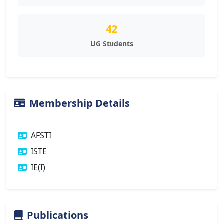
42
UG Students
Membership Details
AFSTI
ISTE
IE(I)
Publications