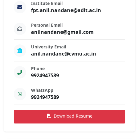
Institute Email
fpt.anil.nandane@adit.ac.in
Personal Email
anilnandane@gmail.com
University Email
anil.nandane@cvmu.ac.in
Phone
9924947589
WhatsApp
9924947589
Download Resume