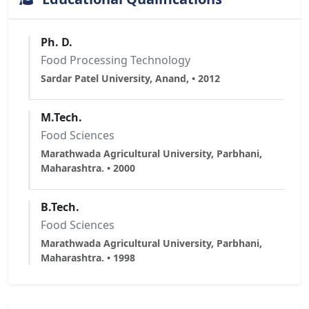
Ph. D.
Food Processing Technology
Sardar Patel University, Anand, • 2012
M.Tech.
Food Sciences
Marathwada Agricultural University, Parbhani,
Maharashtra. • 2000
B.Tech.
Food Sciences
Marathwada Agricultural University, Parbhani,
Maharashtra. • 1998