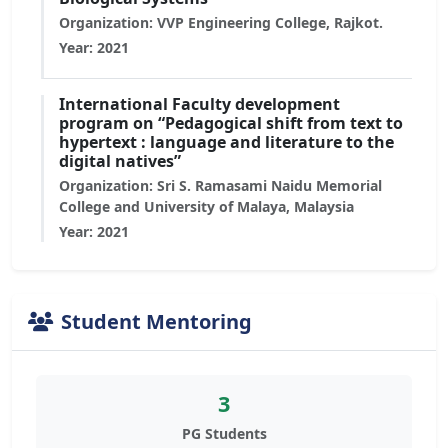
Organization: VVP Engineering College, Rajkot.
Year: 2021
International Faculty development
program on “Pedagogical shift from text to
hypertext : language and literature to the
digital natives”
Organization: Sri S. Ramasami Naidu Memorial
College and University of Malaya, Malaysia
Year: 2021
Student Mentoring
3
PG Students