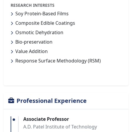
RESEARCH INTERESTS
Soy Protein-Based Films
Composite Edible Coatings
Osmotic Dehydration
Bio-preservation
Value Addition
Response Surface Methodology (RSM)
Professional Experience
Associate Professor
A.D. Patel Institute of Technology