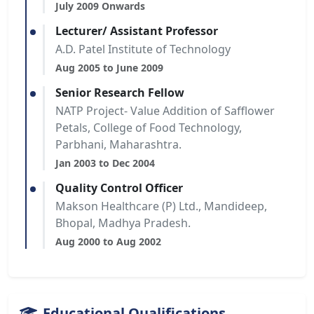
July 2009 Onwards
Lecturer/ Assistant Professor
A.D. Patel Institute of Technology
Aug 2005 to June 2009
Senior Research Fellow
NATP Project- Value Addition of Safflower
Petals, College of Food Technology,
Parbhani, Maharashtra.
Jan 2003 to Dec 2004
Quality Control Officer
Makson Healthcare (P) Ltd., Mandideep,
Bhopal, Madhya Pradesh.
Aug 2000 to Aug 2002
Educational Qualifications