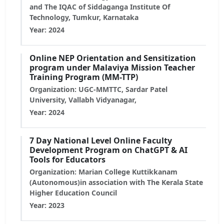
and The IQAC of Siddaganga Institute Of
Technology, Tumkur, Karnataka
Year: 2024
Online NEP Orientation and Sensitization
program under Malaviya Mission Teacher
Training Program (MM-TTP)
Organization: UGC-MMTTC, Sardar Patel
University, Vallabh Vidyanagar,
Year: 2024
7 Day National Level Online Faculty
Development Program on ChatGPT & AI
Tools for Educators
Organization: Marian College Kuttikkanam
(Autonomous)in association with The Kerala State
Higher Education Council
Year: 2023