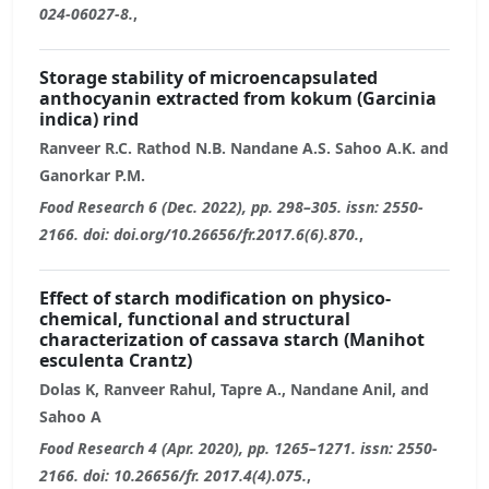
024-06027-8.
,
Storage stability of microencapsulated
anthocyanin extracted from kokum (Garcinia
indica) rind
Ranveer R.C. Rathod N.B. Nandane A.S. Sahoo A.K. and
Ganorkar P.M.
Food Research 6 (Dec. 2022), pp. 298–305. issn: 2550-
2166. doi: doi.org/10.26656/fr.2017.6(6).870.
,
Effect of starch modification on physico-
chemical, functional and structural
characterization of cassava starch (Manihot
esculenta Crantz)
Dolas K, Ranveer Rahul, Tapre A., Nandane Anil, and
Sahoo A
Food Research 4 (Apr. 2020), pp. 1265–1271. issn: 2550-
2166. doi: 10.26656/fr. 2017.4(4).075.
,