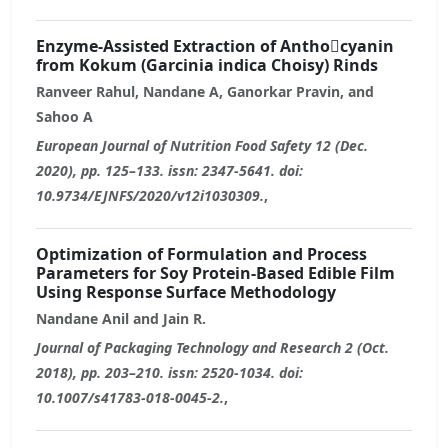
Enzyme-Assisted Extraction of Antho￾cyanin
from Kokum (Garcinia indica Choisy) Rinds
Ranveer Rahul, Nandane A, Ganorkar Pravin, and
Sahoo A
European Journal of Nutrition Food Safety 12 (Dec.
2020), pp. 125–133. issn: 2347-5641. doi:
10.9734/EJNFS/2020/v12i1030309.
,
Optimization of Formulation and Process
Parameters for Soy Protein-Based Edible Film
Using Response Surface Methodology
Nandane Anil and Jain R.
Journal of Packaging Technology and Research 2 (Oct.
2018), pp. 203–210. issn: 2520-1034. doi:
10.1007/s41783-018-0045-2.
,