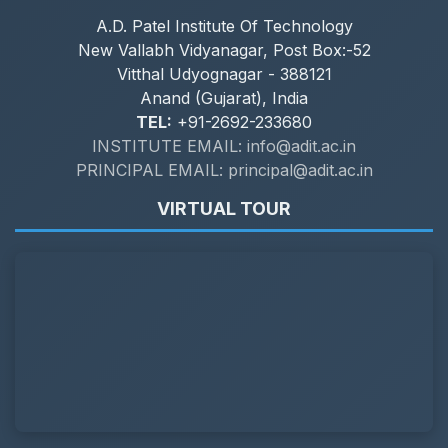
A.D. Patel Institute Of Technology
New Vallabh Vidyanagar, Post Box:-52
Vitthal Udyognagar - 388121
Anand (Gujarat), India
TEL:
+91-2692-233680
INSTITUTE EMAIL: info@adit.ac.in
PRINCIPAL EMAIL: principal@adit.ac.in
VIRTUAL TOUR