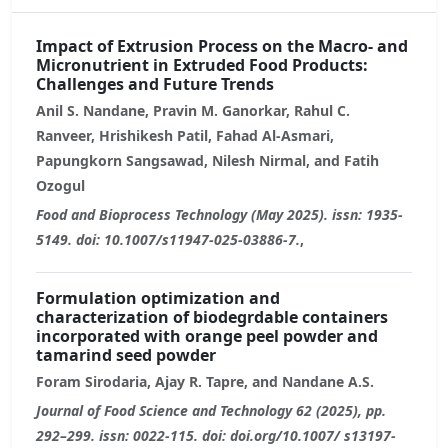
Impact of Extrusion Process on the Macro- and
Micronutrient in Extruded Food Products:
Challenges and Future Trends
Anil S. Nandane, Pravin M. Ganorkar, Rahul C.
Ranveer, Hrishikesh Patil, Fahad Al-Asmari,
Papungkorn Sangsawad, Nilesh Nirmal, and Fatih
Ozogul
Food and Bioprocess Technology (May 2025). issn: 1935-
5149. doi: 10.1007/s11947-025-03886-7.
,
Formulation optimization and
characterization of biodegrdable containers
incorporated with orange peel powder and
tamarind seed powder
Foram Sirodaria, Ajay R. Tapre, and Nandane A.S.
Journal of Food Science and Technology 62 (2025), pp.
292–299. issn: 0022-115. doi: doi.org/10.1007/ s13197-