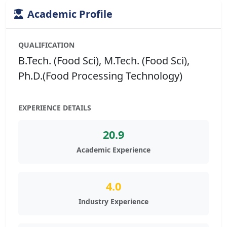
Academic Profile
QUALIFICATION
B.Tech. (Food Sci), M.Tech. (Food Sci),
Ph.D.(Food Processing Technology)
EXPERIENCE DETAILS
20.9
Academic Experience
4.0
Industry Experience