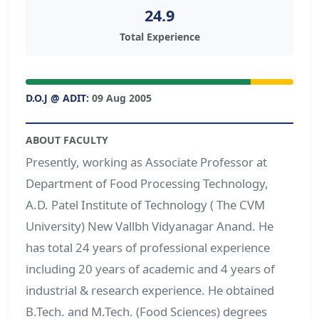
24.9
Total Experience
D.O.J @ ADIT:
09 Aug 2005
ABOUT FACULTY
Presently, working as Associate Professor at
Department of Food Processing Technology,
A.D. Patel Institute of Technology ( The CVM
University) New Vallbh Vidyanagar Anand. He
has total 24 years of professional experience
including 20 years of academic and 4 years of
industrial & research experience. He obtained
B.Tech. and M.Tech. (Food Sciences) degrees