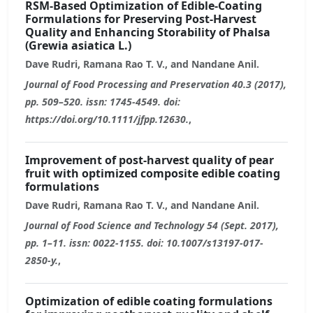
RSM-Based Optimization of Edible-Coating
Formulations for Preserving Post-Harvest
Quality and Enhancing Storability of Phalsa
(Grewia asiatica L.)
Dave Rudri, Ramana Rao T. V., and Nandane Anil.
Journal of Food Processing and Preservation 40.3 (2017),
pp. 509–520. issn: 1745-4549. doi:
https://doi.org/10.1111/jfpp.12630.
,
Improvement of post-harvest quality of pear
fruit with optimized composite edible coating
formulations
Dave Rudri, Ramana Rao T. V., and Nandane Anil.
Journal of Food Science and Technology 54 (Sept. 2017),
pp. 1–11. issn: 0022-1155. doi: 10.1007/s13197-017-
2850-y.
,
Optimization of edible coating formulations