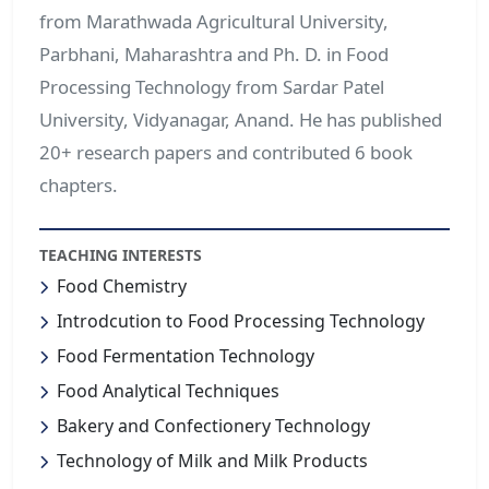
from Marathwada Agricultural University,
Parbhani, Maharashtra and Ph. D. in Food
Processing Technology from Sardar Patel
University, Vidyanagar, Anand. He has published
20+ research papers and contributed 6 book
chapters.
TEACHING INTERESTS
Food Chemistry
Introdcution to Food Processing Technology
Food Fermentation Technology
Food Analytical Techniques
Bakery and Confectionery Technology
Technology of Milk and Milk Products