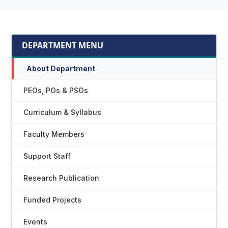
DEPARTMENT MENU
About Department
PEOs, POs & PSOs
Curriculum & Syllabus
Faculty Members
Support Staff
Research Publication
Funded Projects
Events