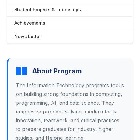
Student Projects & Internships
Achievements
News Letter
About Program
The Information Technology programs focus
on building strong foundations in computing,
programming, AI, and data science. They
emphasize problem-solving, modern tools,
innovation, teamwork, and ethical practices
to prepare graduates for industry, higher
studies, and lifelong learning.