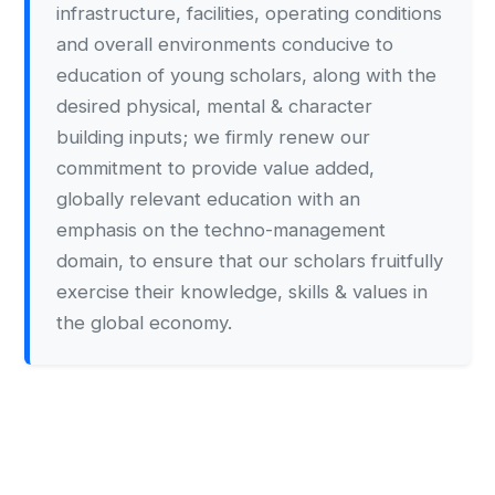
infrastructure, facilities, operating conditions
and overall environments conducive to
education of young scholars, along with the
desired physical, mental & character
building inputs; we firmly renew our
commitment to provide value added,
globally relevant education with an
emphasis on the techno-management
domain, to ensure that our scholars fruitfully
exercise their knowledge, skills & values in
the global economy.