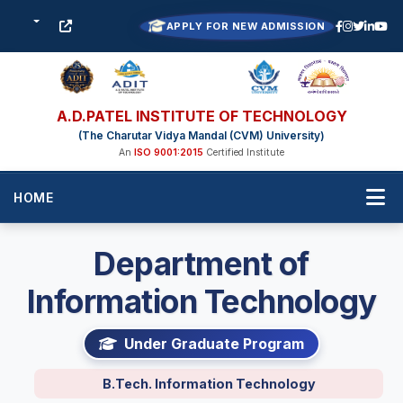
APPLY FOR NEW ADMISSION
A.D.PATEL INSTITUTE OF TECHNOLOGY
(The Charutar Vidya Mandal (CVM) University)
An
ISO 9001:2015
Certified Institute
HOME
Department of
Information Technology
Under Graduate Program
B.Tech. Information Technology