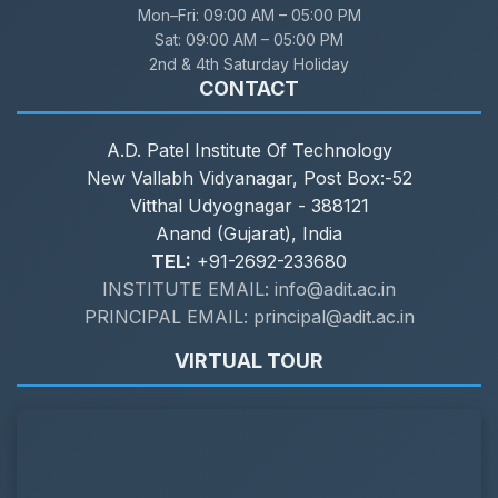
Mon–Fri:
09:00 AM – 05:00 PM
Sat:
09:00 AM – 05:00 PM
2nd & 4th Saturday Holiday
CONTACT
A.D. Patel Institute Of Technology
New Vallabh Vidyanagar, Post Box:-52
Vitthal Udyognagar - 388121
Anand (Gujarat), India
TEL:
+91-2692-233680
INSTITUTE EMAIL: info@adit.ac.in
PRINCIPAL EMAIL: principal@adit.ac.in
VIRTUAL TOUR