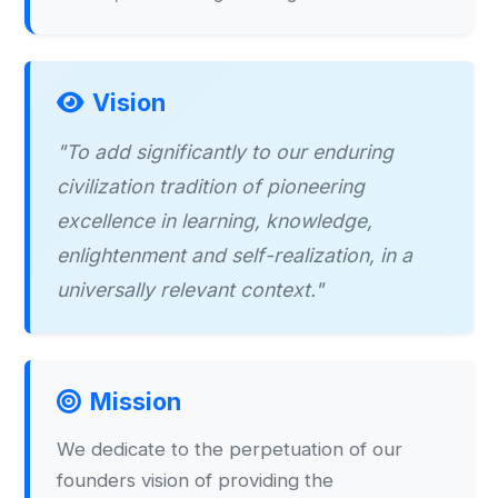
Vision
"To add significantly to our enduring
civilization tradition of pioneering
excellence in learning, knowledge,
enlightenment and self-realization, in a
universally relevant context."
Mission
We dedicate to the perpetuation of our
founders vision of providing the