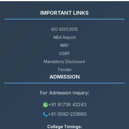
IMPORTANT LINKS
ISO 9001:2015
NBA Report
NIRF
GSIRF
Mandatory Disclosure
Tender
ADMISSION
For Admission Inquiry:
+91 91736 42243
+91-2692-233680
College Timings: