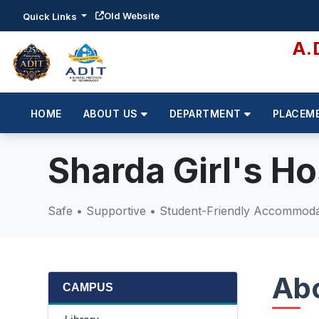
Old Website
Quick Links
A.
HOME
ABOUT US
DEPARTMENT
PLACEM
Sharda Girl's Ho
Safe • Supportive • Student-Friendly Accommodat
Abo
CAMPUS