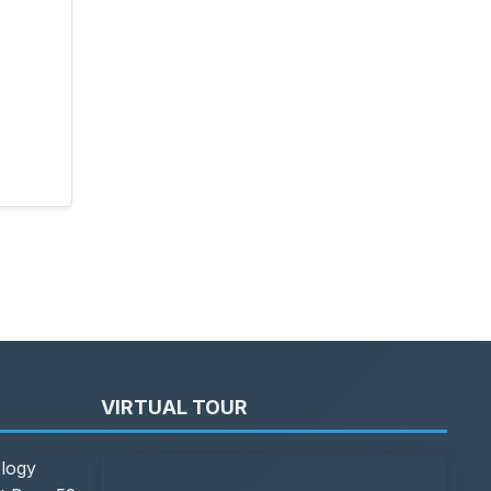
VIRTUAL TOUR
ology