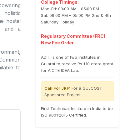
College Timings:
powering
Mon-Fri: 09:00 AM - 05:00 PM
holistic
Sat: 09:00 AM – 05:00 PM 2nd & 4th
he hostel
Saturday Holiday
es and a
Regulatory Committee (FRC)
New Fee Order
ronment,
ADIT is one of two institutes in
h. Common
Gujarat to receive Rs 1.10 crore grant
ilable to
for AICTE IDEA Lab.
Call For JRF:
For a GUJCOST
Sponsored Project
First Technical Institute in India to be
ISO 9001:2015 Certified.