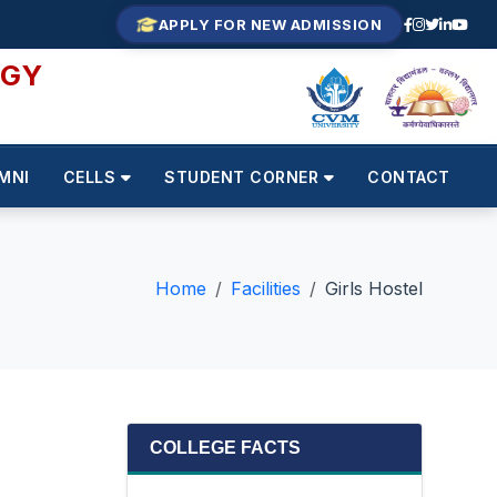
APPLY FOR NEW ADMISSION
OGY
MNI
CELLS
STUDENT CORNER
CONTACT
Home
Facilities
Girls Hostel
COLLEGE FACTS