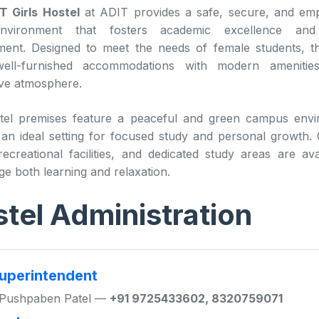
T Girls Hostel
at ADIT provides a safe, secure, and em
environment that fosters academic excellence and 
ent. Designed to meet the needs of female students, t
well-furnished accommodations with modern ameniti
ve atmosphere.
tel premises feature a peaceful and green campus envi
 an ideal setting for focused study and personal growt
ecreational facilities, and dedicated study areas are ava
e both learning and relaxation.
tel Administration
uperintendent
 Pushpaben Patel —
+91 9725433602, 8320759071