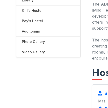
Library
The
ADI
living 
Girl's Hostel
developm
Boy's Hostel
offers 
supporti
Auditorium
The hos
Photo Gallery
creating
rooms, r
Video Gallery
encourag
Hos
S
Mrs.