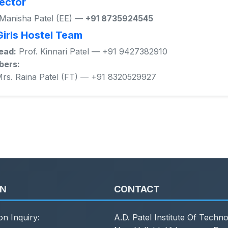
ector
 Manisha Patel (EE) —
+91 8735924545
Girls Hostel Team
ead:
Prof. Kinnari Patel — +91 9427382910
ers:
rs. Raina Patel (FT) — +91 8320529927
ON
CONTACT
on Inquiry:
A.D. Patel Institute Of Techn