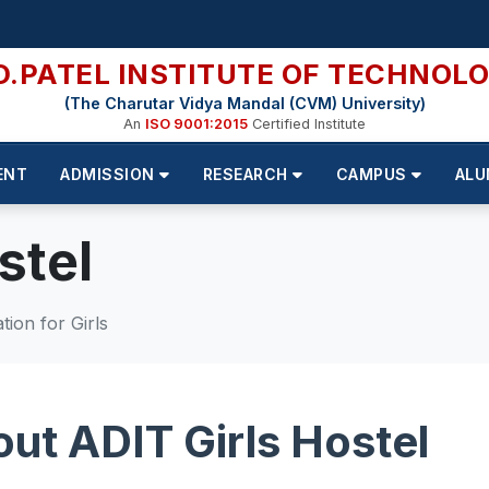
D.PATEL INSTITUTE OF TECHNOL
(The Charutar Vidya Mandal (CVM) University)
An
ISO 9001:2015
Certified Institute
ENT
ADMISSION
RESEARCH
CAMPUS
ALU
stel
ion for Girls
ut ADIT Girls Hostel