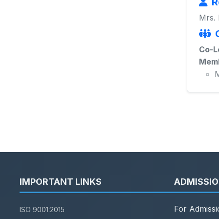
R
Mrs.
Co-L
Memb
M
IMPORTANT LINKS
ADMISSI
For Admissi
ISO 9001:2015