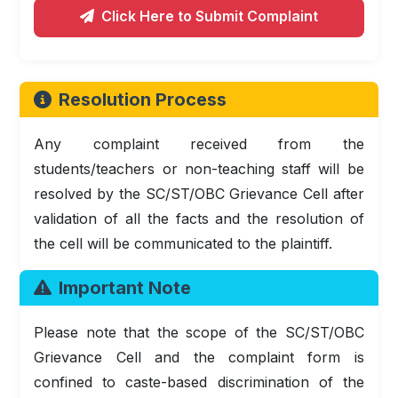
Click Here to Submit Complaint
Resolution Process
Any complaint received from the
students/teachers or non-teaching staff will be
resolved by the SC/ST/OBC Grievance Cell after
validation of all the facts and the resolution of
the cell will be communicated to the plaintiff.
Important Note
Please note that the scope of the SC/ST/OBC
Grievance Cell and the complaint form is
confined to caste-based discrimination of the