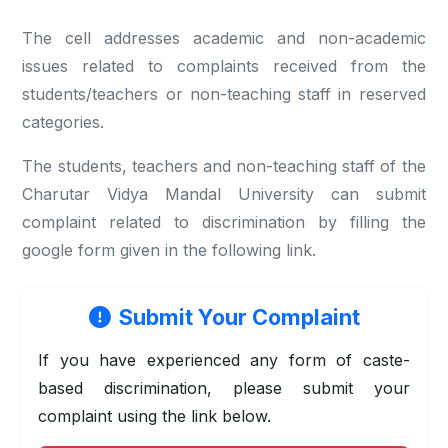
The cell addresses academic and non-academic
issues related to complaints received from the
students/teachers or non-teaching staff in reserved
categories.
The students, teachers and non-teaching staff of the
Charutar Vidya Mandal University can submit
complaint related to discrimination by filling the
google form given in the following link.
Submit Your Complaint
If you have experienced any form of caste-
based discrimination, please submit your
complaint using the link below.