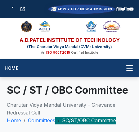
APPLY FOR NEW ADMISSION
A.D.PATEL INSTITUTE OF TECHNOLOGY
(The Charutar Vidya Mandal (CVM) University)
An
ISO 9001:2015
Certified Institute
HOME
SC / ST / OBC Committee
Charutar Vidya Mandal University - Grievance
Redressal Cell
Home
Committees
SC/ST/OBC Committee