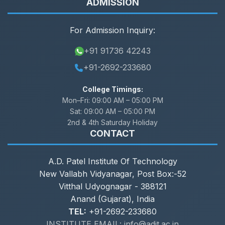
ADMISSION
For Admission Inquiry:
+91 91736 42243
+91-2692-233680
College Timings:
Mon–Fri:
09:00 AM – 05:00 PM
Sat:
09:00 AM – 05:00 PM
2nd & 4th Saturday Holiday
CONTACT
A.D. Patel Institute Of Technology
New Vallabh Vidyanagar, Post Box:-52
Vitthal Udyognagar - 388121
Anand (Gujarat), India
TEL:
+91-2692-233680
INSTITUTE EMAIL: info@adit.ac.in