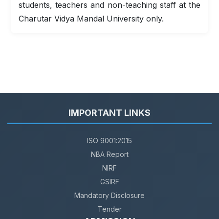
students, teachers and non-teaching staff at the
Charutar Vidya Mandal University only.
IMPORTANT LINKS
ISO 9001:2015
NBA Report
NIRF
GSIRF
Mandatory Disclosure
Tender