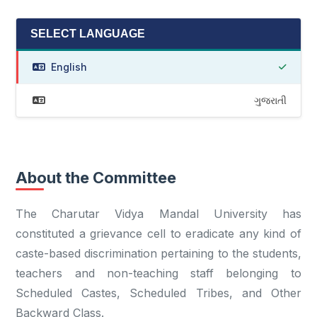
SELECT LANGUAGE
English
ગુજરાતી
About the Committee
The Charutar Vidya Mandal University has
constituted a grievance cell to eradicate any kind of
caste-based discrimination pertaining to the students,
teachers and non-teaching staff belonging to
Scheduled Castes, Scheduled Tribes, and Other
Backward Class.