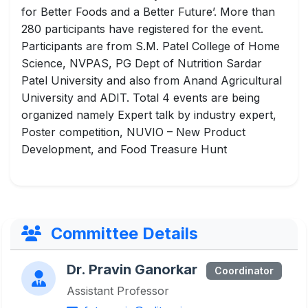
for Better Foods and a Better Future’. More than
280 participants have registered for the event.
Participants are from S.M. Patel College of Home
Science, NVPAS, PG Dept of Nutrition Sardar
Patel University and also from Anand Agricultural
University and ADIT. Total 4 events are being
organized namely Expert talk by industry expert,
Poster competition, NUVIO – New Product
Development, and Food Treasure Hunt
Committee Details
Dr. Pravin Ganorkar
Coordinator
Assistant Professor