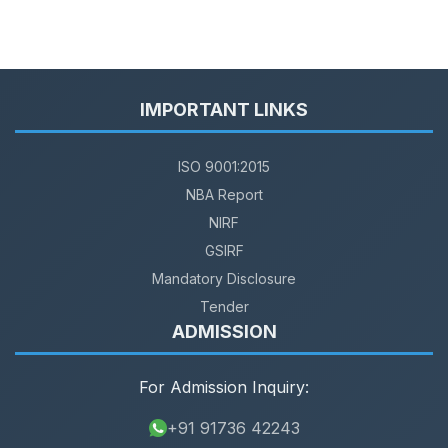
IMPORTANT LINKS
ISO 9001:2015
NBA Report
NIRF
GSIRF
Mandatory Disclosure
Tender
ADMISSION
For Admission Inquiry:
+91 91736 42243