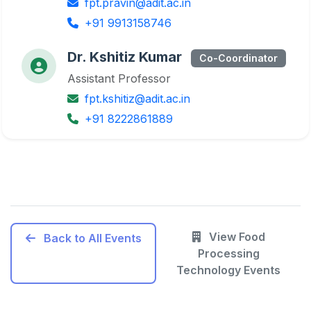
fpt.pravin@adit.ac.in
+91 9913158746
Dr. Kshitiz Kumar
Co-Coordinator
Assistant Professor
fpt.kshitiz@adit.ac.in
+91 8222861889
View Food
Back to All Events
Processing
Technology Events