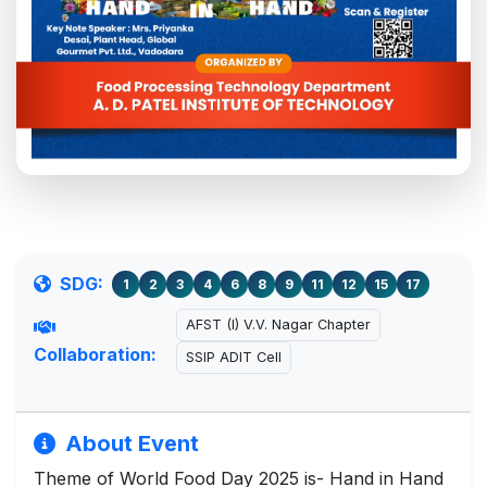
SDG:
1
2
3
4
6
8
9
11
12
15
17
AFST (I) V.V. Nagar Chapter
Collaboration:
SSIP ADIT Cell
About Event
Theme of World Food Day 2025 is- Hand in Hand