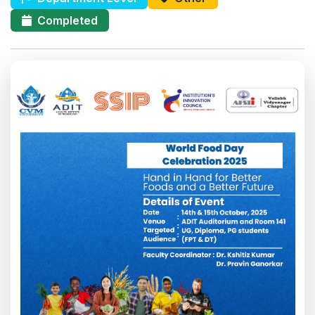
Completed