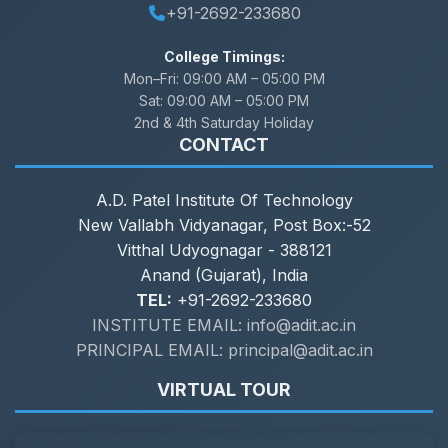
+91-2692-233680
College Timings:
Mon–Fri:
09:00 AM – 05:00 PM
Sat:
09:00 AM – 05:00 PM
2nd & 4th Saturday Holiday
CONTACT
A.D. Patel Institute Of Technology
New Vallabh Vidyanagar, Post Box:-52
Vitthal Udyognagar - 388121
Anand (Gujarat), India
TEL:
+91-2692-233680
INSTITUTE EMAIL: info@adit.ac.in
PRINCIPAL EMAIL: principal@adit.ac.in
VIRTUAL TOUR