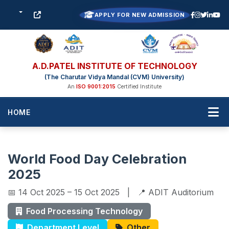
APPLY FOR NEW ADMISSION
A.D.PATEL INSTITUTE OF TECHNOLOGY
(The Charutar Vidya Mandal (CVM) University)
An
ISO 9001:2015
Certified Institute
HOME
World Food Day Celebration
2025
📅 14 Oct 2025 – 15 Oct 2025 | 📍 ADIT Auditorium
Food Processing Technology
Department Level
Other