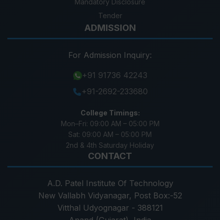
Mandatory Disclosure
Tender
ADMISSION
For Admission Inquiry:
+91 91736 42243
+91-2692-233680
College Timings:
Mon–Fri:
09:00 AM – 05:00 PM
Sat:
09:00 AM – 05:00 PM
2nd & 4th Saturday Holiday
CONTACT
A.D. Patel Institute Of Technology
New Vallabh Vidyanagar, Post Box:-52
Vitthal Udyognagar - 388121