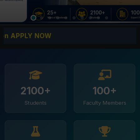
PLY NOW
2100+
100+
Students
Faculty Members