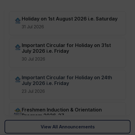
Holiday on 1st August 2026 i.e. Saturday
31 Jul 2026
Important Circular for Holiday on 31st
July 2026 i.e. Friday
30 Jul 2026
Important Circular for Holiday on 24th
July 2026 i.e. Friday
23 Jul 2026
Freshmen Induction & Orientation
Program 2026-27
08 Jul 2026
View All Announcements