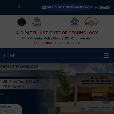
APPLY FOR NEW ADMISSION
A.D.PATEL INSTITUTE OF TECHNOLOGY
(The Charutar Vidya Mandal (CVM) University)
An
ISO 9001:2015
Certified Institute
HOME
Previous
Nex