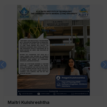
Previous
Maitri Kulshreshtha