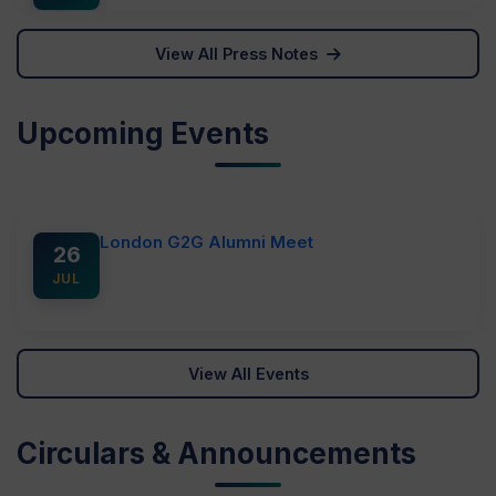
364 teams participated in Hackathon 4.0 in
Vidhanagar
View All Press Notes
Click to view image
14
Upcoming Events
MAR
Hackathon held in CVM University
Click to view image
London G2G Alumni Meet
26
JUL
View All Events
Circulars & Announcements