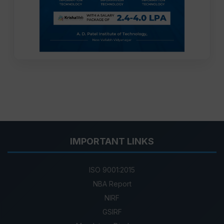
IMPORTANT LINKS
ISO 9001:2015
NBA Report
NIRF
GSIRF