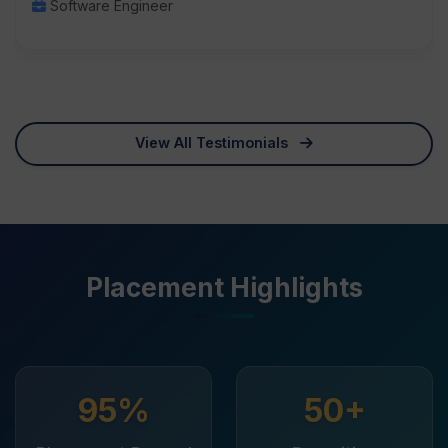
Software Engineer
View All Testimonials
Placement Highlights
95%
50+