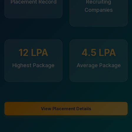
Placement Record
Recruiting
Companies
12 LPA
4.5 LPA
Highest Package
Average Package
View Placement Details