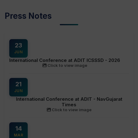
Press Notes
23
JUN
International Conference at ADIT ICSSSD - 2026
Click to view image
21
JUN
International Conference at ADIT - NavGujarat
Times
Click to view image
14
MAR