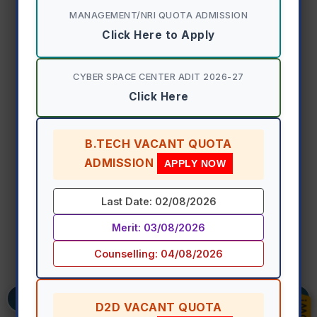
MANAGEMENT/NRI QUOTA ADMISSION
Freshmen Induction & Orientation
Click Here to Apply
Program 2026-27
CYBER SPACE CENTER ADIT 2026-27
View Event Details
Click Here
B.TECH VACANT QUOTA
ADMISSION
APPLY NOW
Last Date: 02/08/2026
Merit: 03/08/2026
Counselling: 04/08/2026
D2D VACANT QUOTA
Previous
Ne