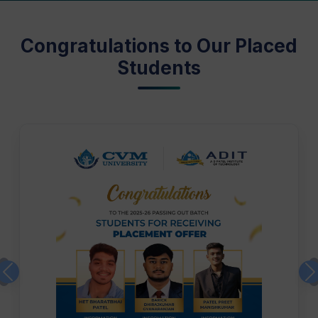
Congratulations to Our Placed
Students
Previous