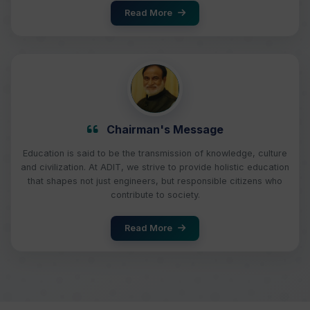
Read More
Chairman's Message
Education is said to be the transmission of knowledge, culture
and civilization. At ADIT, we strive to provide holistic education
that shapes not just engineers, but responsible citizens who
contribute to society.
Read More