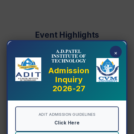
Even Semester Backlog Exam Circular
08 Jul 2026
Registration Circular Odd Sem
Event Highlights
30 Jun 2026
A.D.PATEL
×
INSTITUTE OF
TECHNOLOGY
Admission
Inquiry
2026-27
ADIT ADMISSION GUIDELINES
Click Here