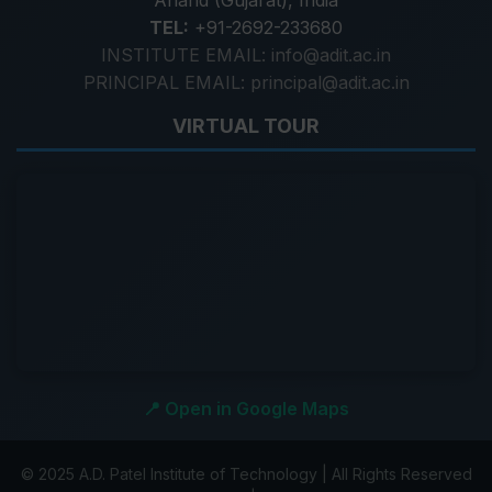
Anand (Gujarat), India
TEL:
+91-2692-233680
INSTITUTE EMAIL: info@adit.ac.in
PRINCIPAL EMAIL: principal@adit.ac.in
VIRTUAL TOUR
📍 Open in Google Maps
© 2025 A.D. Patel Institute of Technology | All Rights Reserved