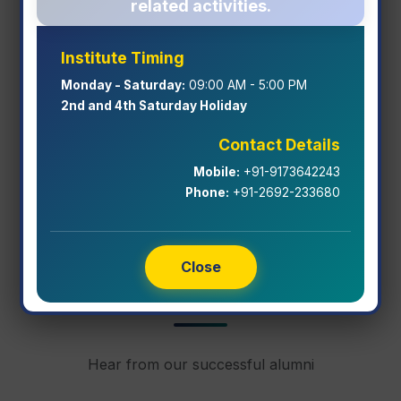
related activities.
Institute Timing
Freshmen Induction & Orientation
Monday - Saturday:
09:00 AM - 5:00 PM
Program 2026-27
2nd and 4th Saturday Holiday
Contact Details
View Event Details
Mobile:
+91-9173642243
Phone:
+91-2692-233680
Close
Alumni Testimonials
Hear from our successful alumni