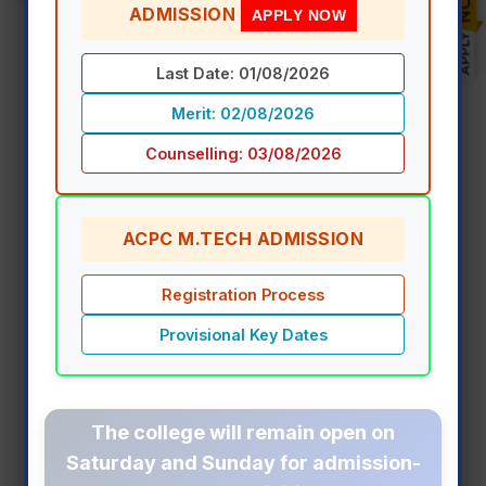
ADMISSION
APPLY NOW
Freshmen Induction & Orientation
Last Date: 01/08/2026
Program 2026-27
Merit: 02/08/2026
Counselling: 03/08/2026
View Event Details
ACPC M.TECH ADMISSION
Registration Process
Provisional Key Dates
The college will remain open on
Saturday and Sunday
for admission-