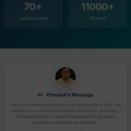
70+
11000+
Laboratories
Alumini
Principal's Message
It gives me immense pleasure to welcome you all to ADIT. Our
institution is committed to academic excellence, innovation,
and creating future-ready professionals through quality
education and holistic development.